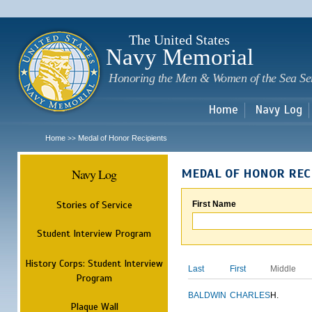
Sk
m
c
The United States
Navy Memorial
Honoring the Men & Women of the Sea Se
Home
Navy Log
Home
Medal of Honor Recipients
>>
Navy Log
MEDAL OF HONOR REC
Stories of Service
First Name
Student Interview Program
History Corps: Student Interview
Last
First
Middle
Program
BALDWIN
CHARLES
H.
Plaque Wall