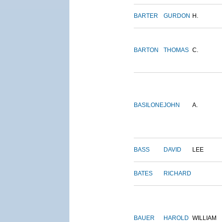
BARTER
GURDON
H.
BARTON
THOMAS
C.
BASILONE
JOHN
A.
BASS
DAVID
LEE
BATES
RICHARD
BAUER
HAROLD
WILLIAM