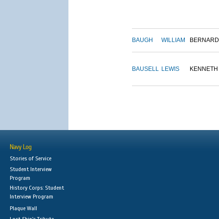
BAUGH
WILLIAM
BERNARD
BAUSELL
LEWIS
KENNETH
Navy Log
Stories of Service
Student Interview
Program
History Corps: Student
Interview Program
Plaque Wall