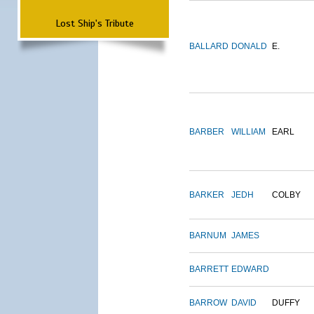
Lost Ship's Tribute
BALLARD
DONALD
E.
BARBER
WILLIAM
EARL
BARKER
JEDH
COLBY
BARNUM
JAMES
BARRETT
EDWARD
BARROW
DAVID
DUFFY