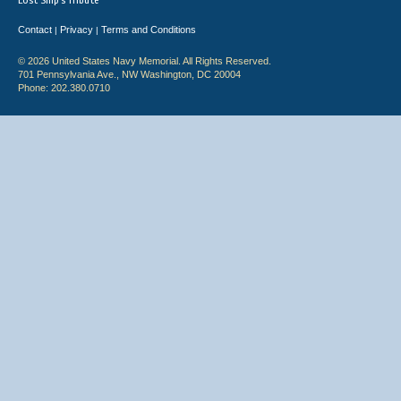
Lost Ship's Tribute
Contact
Privacy
Terms and Conditions
|
|
© 2026 United States Navy Memorial. All Rights Reserved.
701 Pennsylvania Ave., NW Washington, DC 20004
Phone: 202.380.0710