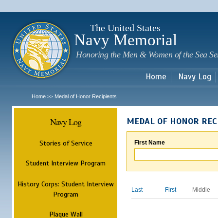
Sk
m
c
The United States
Navy Memorial
Honoring the Men & Women of the Sea Se
Home
Navy Log
Home
Medal of Honor Recipients
>>
Navy Log
MEDAL OF HONOR REC
Stories of Service
First Name
Student Interview Program
History Corps: Student Interview
Last
First
Middle
Program
Plaque Wall