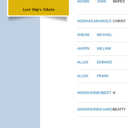
ADAMS
JOHN
MAPES
Lost Ship's Tribute
AGERHOLM
HAROLD
CHRIST
AHEAM
MICHAEL
AHERN
WILLIAM
ALLEN
EDWARD
ALLEN
FRANK
ANDERSON
ROBERT
N
ANDERSON
RICHARD
BEATTY