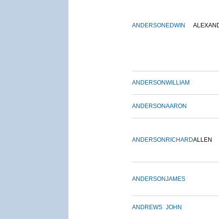
ANDERSON
EDWIN
ALEXAN
ANDERSON
WILLIAM
ANDERSON
AARON
ANDERSON
RICHARD
ALLEN
ANDERSON
JAMES
ANDREWS
JOHN