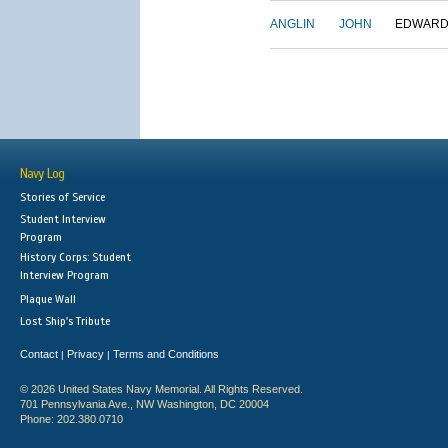
ANGLIN
JOHN
EDWAR
Navy Log
Stories of Service
Student Interview
Program
History Corps: Student
Interview Program
Plaque Wall
Lost Ship's Tribute
Contact
Privacy
Terms and Conditions
|
|
© 2026 United States Navy Memorial. All Rights Reserved.
701 Pennsylvania Ave., NW Washington, DC 20004
Phone: 202.380.0710