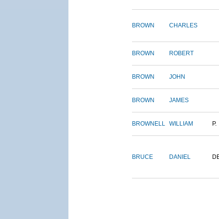
BROWN
CHARLES
BROWN
ROBERT
BROWN
JOHN
BROWN
JAMES
BROWNELL
WILLIAM
P.
BRUCE
DANIEL
D