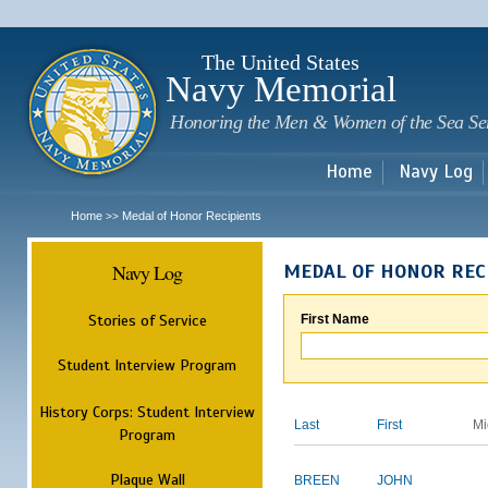
Sk
m
c
The United States
Navy Memorial
Honoring the Men & Women of the Sea Se
Home
Navy Log
Home
Medal of Honor Recipients
>>
Navy Log
MEDAL OF HONOR REC
Stories of Service
First Name
Student Interview Program
History Corps: Student Interview
Last
First
Mi
Program
Plaque Wall
BREEN
JOHN