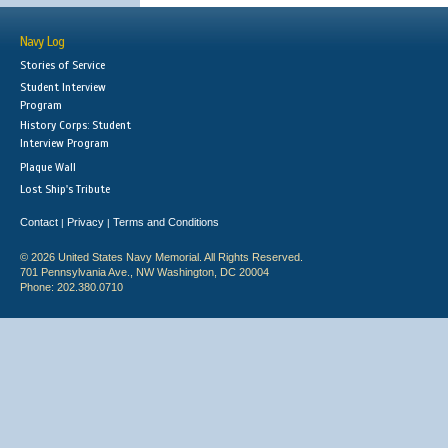
Navy Log
Stories of Service
Student Interview
Program
History Corps: Student
Interview Program
Plaque Wall
Lost Ship's Tribute
Contact
Privacy
Terms and Conditions
|
|
© 2026 United States Navy Memorial. All Rights Reserved.
701 Pennsylvania Ave., NW Washington, DC 20004
Phone: 202.380.0710