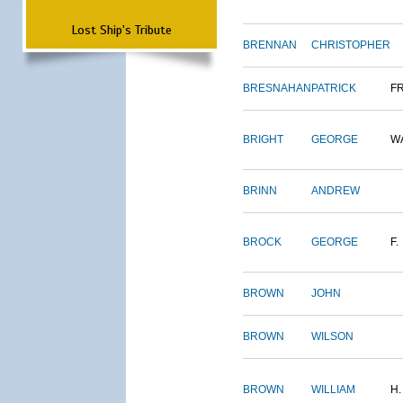
Lost Ship's Tribute
BRENNAN
CHRISTOPHER
BRESNAHAN
PATRICK
F
BRIGHT
GEORGE
W
BRINN
ANDREW
BROCK
GEORGE
F.
BROWN
JOHN
BROWN
WILSON
BROWN
WILLIAM
H.