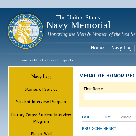
Sk
m
c
The United States
Navy Memorial
Honoring the Men & Women of the Sea Se
Home
Navy Log
Home
Medal of Honor Recipients
>>
Navy Log
MEDAL OF HONOR REC
Stories of Service
First Name
Student Interview Program
History Corps: Student Interview
Last
First
Middle
Program
BRUTSCHE
HENRY
Plaque Wall