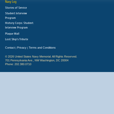
Navy Log
Stories of Service
Student Interview
Program
History Corps: Student
Interview Program
Plaque Wall
Lost Ship's Tribute
Contact
Privacy
Terms and Conditions
|
|
© 2026 United States Navy Memorial. All Rights Reserved.
701 Pennsylvania Ave., NW Washington, DC 20004
Phone: 202.380.0710