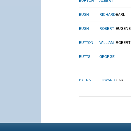
BURTON
ALBERT
BUSH
RICHARD
EARL
BUSH
ROBERT
EUGENE
BUTTON
WILLIAM
ROBERT
BUTTS
GEORGE
BYERS
EDWARD
CARL