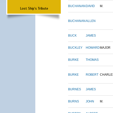
BUCHANAN
DAVID
M.
Lost Ship's Tribute
BUCHANAN
ALLEN
BUCK
JAMES
BUCKLEY
HOWARD
MAJOR
BURKE
THOMAS
BURKE
ROBERT
CHARLE
BURNES
JAMES
BURNS
JOHN
M.