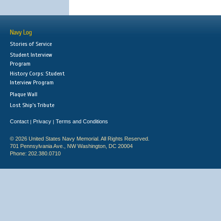
Navy Log
Stories of Service
Student Interview
Program
History Corps: Student
Interview Program
Plaque Wall
Lost Ship's Tribute
Contact
Privacy
Terms and Conditions
|
|
© 2026 United States Navy Memorial. All Rights Reserved.
701 Pennsylvania Ave., NW Washington, DC 20004
Phone: 202.380.0710