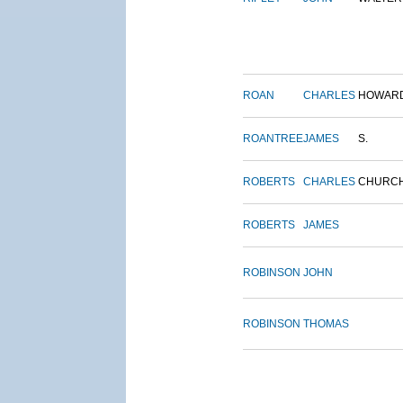
ROAN
CHARLES
HOWAR
ROANTREE
JAMES
S.
ROBERTS
CHARLES
CHURC
ROBERTS
JAMES
ROBINSON
JOHN
ROBINSON
THOMAS