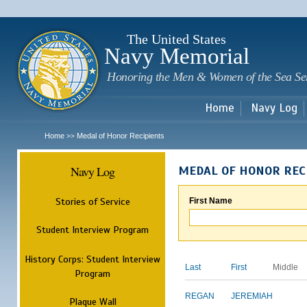
Sk
m
c
The United States
Navy Memorial
Honoring the Men & Women of the Sea Se
Home
Navy Log
Home
Medal of Honor Recipients
>>
Navy Log
MEDAL OF HONOR REC
Stories of Service
First Name
Student Interview Program
History Corps: Student Interview
Last
First
Middle
Program
REGAN
JEREMIAH
Plaque Wall