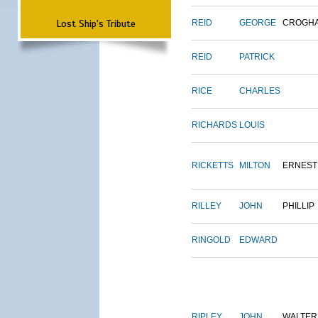
Lost Ship's Tribute
REID
GEORGE
CROGH
REID
PATRICK
RICE
CHARLES
RICHARDS
LOUIS
RICKETTS
MILTON
ERNEST
RILLEY
JOHN
PHILLIP
RINGOLD
EDWARD
RIPLEY
JOHN
WALTER