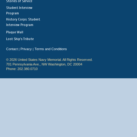
Stories of Service
Student Interview
Program
History Corps: Student
Interview Program
Plaque Wall
Lost Ship's Tribute
Contact
Privacy
Terms and Conditions
|
|
© 2026 United States Navy Memorial. All Rights Reserved.
701 Pennsylvania Ave., NW Washington, DC 20004
Phone: 202.380.0710