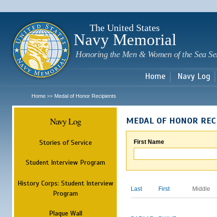
Sk
m
c
The United States
Navy Memorial
Honoring the Men & Women of the Sea Se
Home
Navy Log
Home
Medal of Honor Recipients
>>
Navy Log
MEDAL OF HONOR REC
Stories of Service
First Name
Student Interview Program
History Corps: Student Interview
Last
First
Middle
Program
Plaque Wall