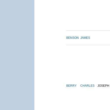
BENSON
JAMES
BERRY
CHARLES
JOSEPH