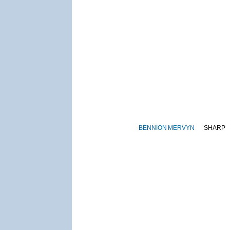
BENNION
MERVYN
SHARP