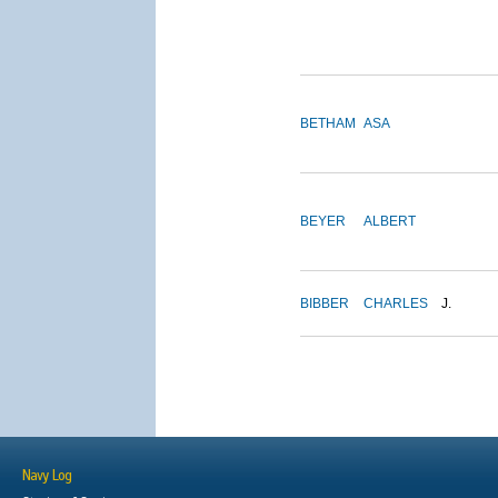
BETHAM
ASA
BEYER
ALBERT
BIBBER
CHARLES
J.
Navy Log