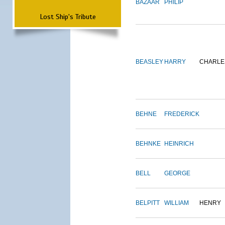
BAZAAR
PHILIP
Lost Ship's Tribute
BEASLEY
HARRY
CHARLE
BEHNE
FREDERICK
BEHNKE
HEINRICH
BELL
GEORGE
BELPITT
WILLIAM
HENRY