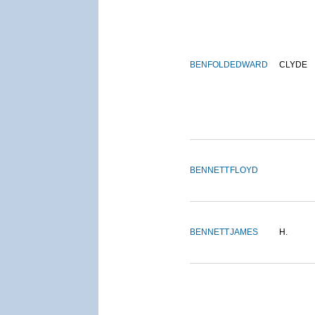
BENFOLD
EDWARD
CLYDE
BENNETT
FLOYD
BENNETT
JAMES
H.