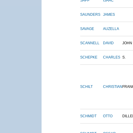
SAPP
ISAAC
SAUNDERS
JAMES
SAVAGE
AUZELLA
SCANNELL
DAVID
JOHN
SCHEPKE
CHARLES
S.
SCHILT
CHRISTIAN
FRAN
SCHMIDT
OTTO
DILLE