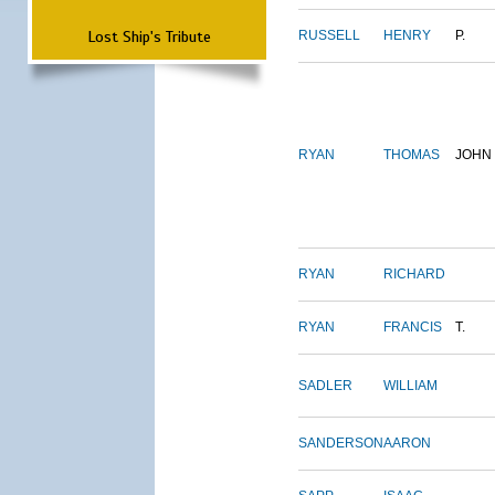
Lost Ship's Tribute
RUSSELL
HENRY
P.
RYAN
THOMAS
JOHN
RYAN
RICHARD
RYAN
FRANCIS
T.
SADLER
WILLIAM
SANDERSON
AARON