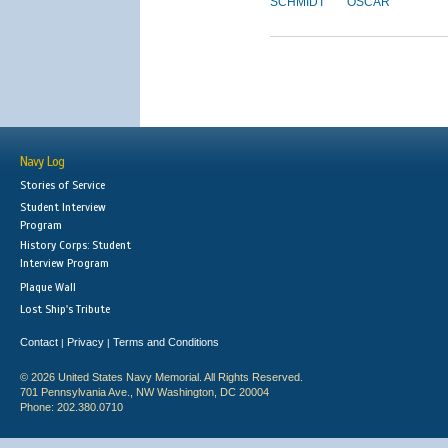
SCHMIDT
OSCAR
Navy Log
Stories of Service
Student Interview
Program
History Corps: Student
Interview Program
Plaque Wall
Lost Ship's Tribute
Contact
Privacy
Terms and Conditions
|
|
© 2026 United States Navy Memorial. All Rights Reserved.
701 Pennsylvania Ave., NW Washington, DC 20004
Phone: 202.380.0710