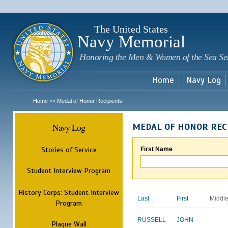
Sk
m
c
The United States
Navy Memorial
Honoring the Men & Women of the Sea Se
Home
Navy Log
Home
Medal of Honor Recipients
>>
Navy Log
MEDAL OF HONOR REC
Stories of Service
First Name
Student Interview Program
History Corps: Student Interview
Last
First
Middl
Program
RUSSELL
JOHN
Plaque Wall