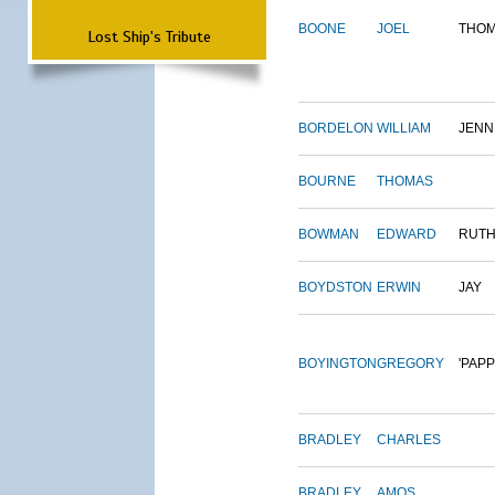
BOONE
JOEL
THO
Lost Ship's Tribute
BORDELON
WILLIAM
JENN
BOURNE
THOMAS
BOWMAN
EDWARD
RUT
BOYDSTON
ERWIN
JAY
BOYINGTON
GREGORY
'PAPP
BRADLEY
CHARLES
BRADLEY
AMOS