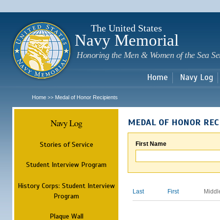
Sk
m
c
The United States
Navy Memorial
Honoring the Men & Women of the Sea Se
Home
Navy Log
Home
Medal of Honor Recipients
>>
Navy Log
MEDAL OF HONOR REC
Stories of Service
First Name
Student Interview Program
History Corps: Student Interview
Last
First
Middl
Program
Plaque Wall