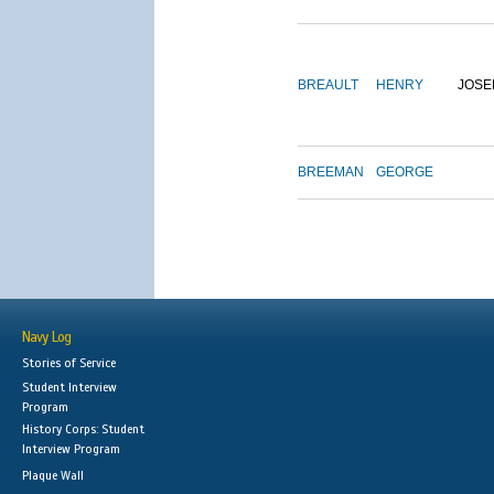
BREAULT
HENRY
JOSE
BREEMAN
GEORGE
Navy Log
Stories of Service
Student Interview
Program
History Corps: Student
Interview Program
Plaque Wall