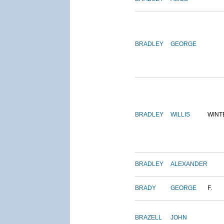
BRADLEY
GEORGE
BRADLEY
WILLIS
WINT
BRADLEY
ALEXANDER
BRADY
GEORGE
F.
BRAZELL
JOHN