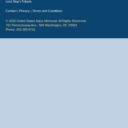
Lost Ship's Tribute
Contact
Privacy
Terms and Conditions
|
|
© 2026 United States Navy Memorial. All Rights Reserved.
701 Pennsylvania Ave., NW Washington, DC 20004
Phone: 202.380.0710