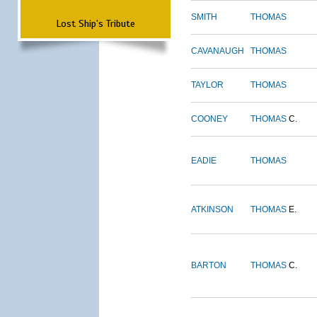
SMITH
THOMAS
Lost Ship's Tribute
CAVANAUGH
THOMAS
TAYLOR
THOMAS
COONEY
THOMAS
C.
EADIE
THOMAS
ATKINSON
THOMAS
E.
BARTON
THOMAS
C.