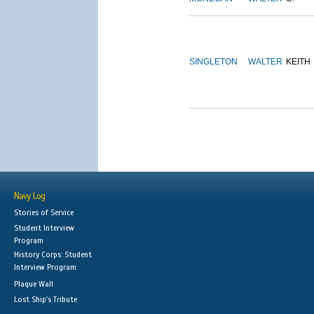
SINGLETON
WALTER
KEITH
Navy Log
Stories of Service
Student Interview
Program
History Corps: Student
Interview Program
Plaque Wall
Lost Ship's Tribute