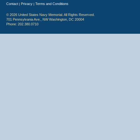
Contact
Privacy
Terms and Conditions
|
|
© 2026 United States Navy Memorial. All Rights Reserved.
701 Pennsylvania Ave., NW Washington, DC 20004
Phone: 202.380.0710