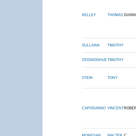
KELLEY
THOMAS
GUNN
SULLIVAN
TIMOTHY
O'DONOGHUE
TIMOTHY
STEIN
TONY
CAPODANNO
VINCENT
ROBE
MONEGAN
WALTER
C.