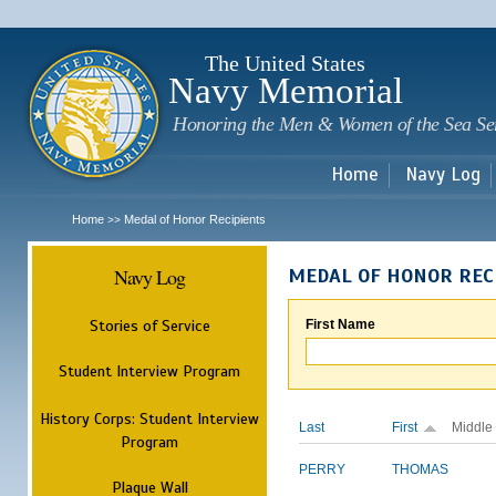
Sk
m
c
The United States
Navy Memorial
Honoring the Men & Women of the Sea Se
Home
Navy Log
Home
Medal of Honor Recipients
>>
Navy Log
MEDAL OF HONOR REC
Stories of Service
First Name
Student Interview Program
History Corps: Student Interview
Last
First
Middle
Program
PERRY
THOMAS
Plaque Wall