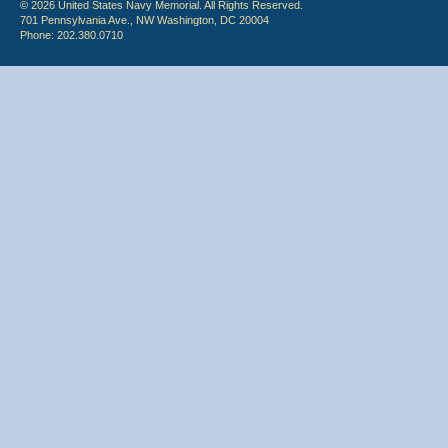
© 2026 United States Navy Memorial. All Rights Reserved.
701 Pennsylvania Ave., NW Washington, DC 20004
Phone: 202.380.0710