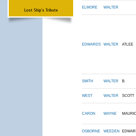
ELMORE
WALTER
Lost Ship's Tribute
EDWARDS
WALTER
ATLEE
SMITH
WALTER
B.
WEST
WALTER
SCOTT
CARON
WAYNE
MAURI
OSBORNE
WEEDEN
EDWAR