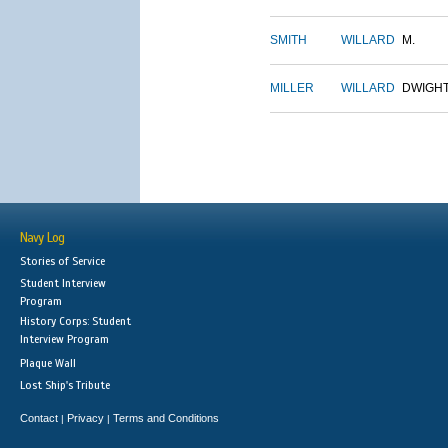
SMITH
WILLARD
M.
MILLER
WILLARD
DWIGH
Navy Log
Stories of Service
Student Interview
Program
History Corps: Student
Interview Program
Plaque Wall
Lost Ship's Tribute
Contact
Privacy
Terms and Conditions
|
|