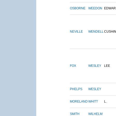
OSBORNE
WEEDON
EDWAR
NEVILLE
WENDELL
CUSHI
FOX
WESLEY
LEE
PHELPS
WESLEY
MORELAND
WHITT
L.
SMITH
WILHELM