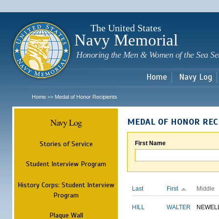
Sk
m
c
The United States
Navy Memorial
Honoring the Men & Women of the Sea Se
Home
Navy Log
Home
Medal of Honor Recipients
>>
Navy Log
MEDAL OF HONOR REC
Stories of Service
First Name
Student Interview Program
History Corps: Student Interview
Last
First
Middle
Program
HILL
WALTER
NEWEL
Plaque Wall