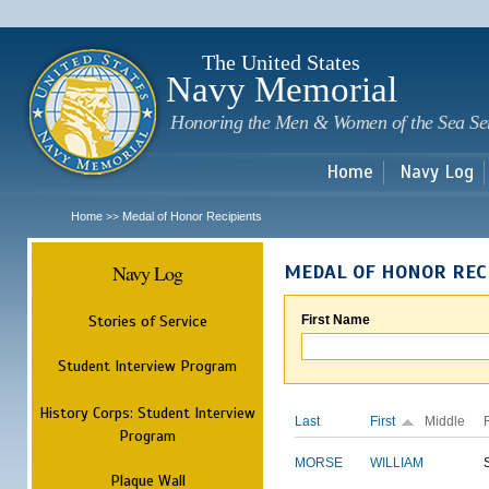
Sk
m
c
The United States
Navy Memorial
Honoring the Men & Women of the Sea Se
Home
Navy Log
Home
Medal of Honor Recipients
>>
Navy Log
MEDAL OF HONOR REC
Stories of Service
First Name
Student Interview Program
History Corps: Student Interview
Last
First
Middle
Program
MORSE
WILLIAM
Plaque Wall