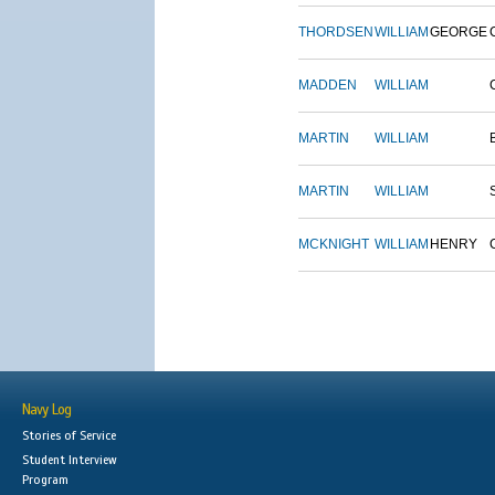
THORDSEN
WILLIAM
GEORGE
MADDEN
WILLIAM
MARTIN
WILLIAM
MARTIN
WILLIAM
MCKNIGHT
WILLIAM
HENRY
Navy Log
Stories of Service
Student Interview
Program