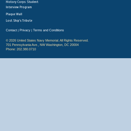
History Corps: Student
Interview Program
Plaque Wall
Lost Ship's Tribute
Contact
Privacy
Terms and Conditions
|
|
© 2026 United States Navy Memorial. All Rights Reserved.
701 Pennsylvania Ave., NW Washington, DC 20004
Phone: 202.380.0710