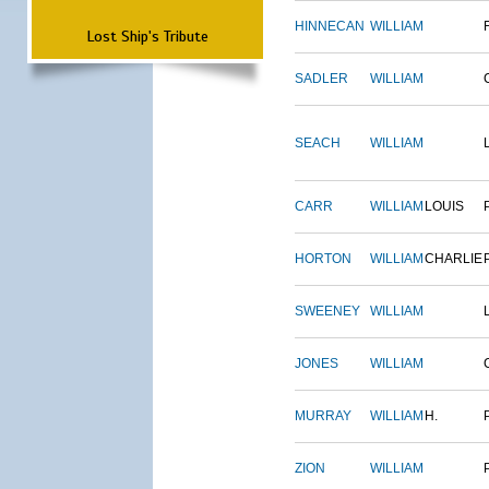
HINNECAN
WILLIAM
Lost Ship's Tribute
SADLER
WILLIAM
SEACH
WILLIAM
CARR
WILLIAM
LOUIS
HORTON
WILLIAM
CHARLIE
SWEENEY
WILLIAM
JONES
WILLIAM
MURRAY
WILLIAM
H.
ZION
WILLIAM