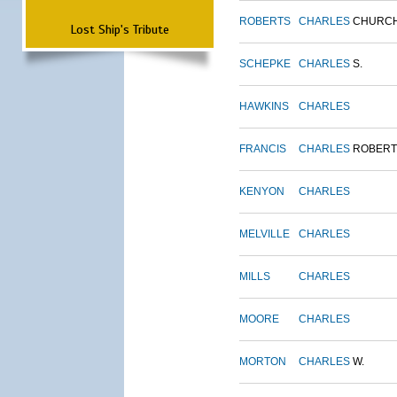
ROBERTS
CHARLES
CHURC
Lost Ship's Tribute
SCHEPKE
CHARLES
S.
HAWKINS
CHARLES
FRANCIS
CHARLES
ROBERT
KENYON
CHARLES
MELVILLE
CHARLES
MILLS
CHARLES
MOORE
CHARLES
MORTON
CHARLES
W.