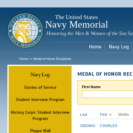
Sk
m
c
The United States
Navy Memorial
Honoring the Men & Women of the Sea Se
Home
Navy Log
Home
Medal of Honor Recipients
>>
Navy Log
MEDAL OF HONOR REC
Stories of Service
First Name
Student Interview Program
History Corps: Student Interview
Last
First
Middle
Program
GIDDING
CHARLES
Plaque Wall