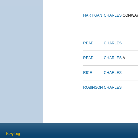
HARTIGAN
CHARLES
CONWA
READ
CHARLES
READ
CHARLES
A.
RICE
CHARLES
ROBINSON
CHARLES
Navy Log