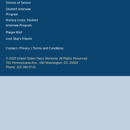
Stories of Service
Student Interview
Program
History Corps: Student
Interview Program
Plaque Wall
Lost Ship's Tribute
Contact
Privacy
Terms and Conditions
|
|
© 2026 United States Navy Memorial. All Rights Reserved.
701 Pennsylvania Ave., NW Washington, DC 20004
Phone: 202.380.0710