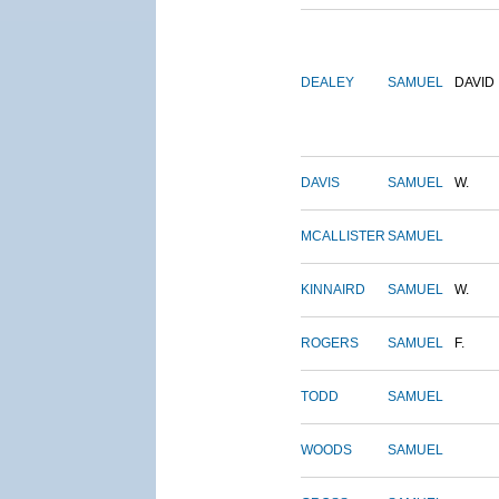
DEALEY
SAMUEL
DAVID
DAVIS
SAMUEL
W.
MCALLISTER
SAMUEL
KINNAIRD
SAMUEL
W.
ROGERS
SAMUEL
F.
TODD
SAMUEL
WOODS
SAMUEL