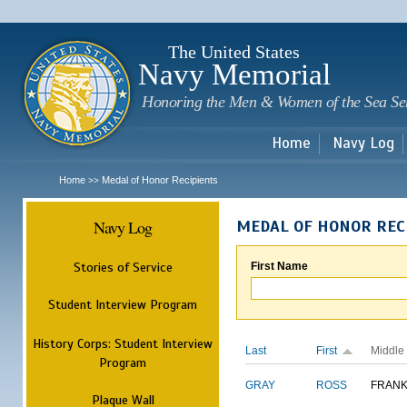
Sk
m
c
The United States
Navy Memorial
Honoring the Men & Women of the Sea Se
Home
Navy Log
Home
Medal of Honor Recipients
>>
Navy Log
MEDAL OF HONOR REC
Stories of Service
First Name
Student Interview Program
History Corps: Student Interview
Last
First
Middle
Program
GRAY
ROSS
FRANK
Plaque Wall