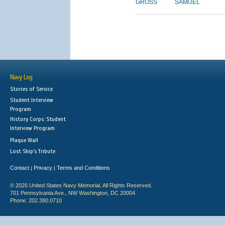
GROSS
SAMUEL
Navy Log
Stories of Service
Student Interview
Program
History Corps: Student
Interview Program
Plaque Wall
Lost Ship's Tribute
Contact
Privacy
Terms and Conditions
|
|
© 2026 United States Navy Memorial. All Rights Reserved.
701 Pennsylvania Ave., NW Washington, DC 20004
Phone: 202.380.0710