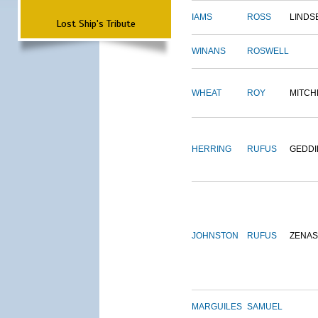
IAMS
ROSS
LINDS
Lost Ship's Tribute
WINANS
ROSWELL
WHEAT
ROY
MITCH
HERRING
RUFUS
GEDDI
JOHNSTON
RUFUS
ZENAS
MARGUILES
SAMUEL