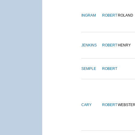
INGRAM
ROBERT
ROLAND
JENKINS
ROBERT
HENRY
SEMPLE
ROBERT
CARY
ROBERT
WEBSTE