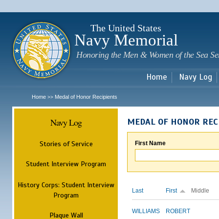
Sk
m
c
The United States
Navy Memorial
Honoring the Men & Women of the Sea Se
Home
Navy Log
Home
Medal of Honor Recipients
>>
Navy Log
MEDAL OF HONOR REC
Stories of Service
First Name
Student Interview Program
History Corps: Student Interview
Last
First
Middle
Program
WILLIAMS
ROBERT
Plaque Wall