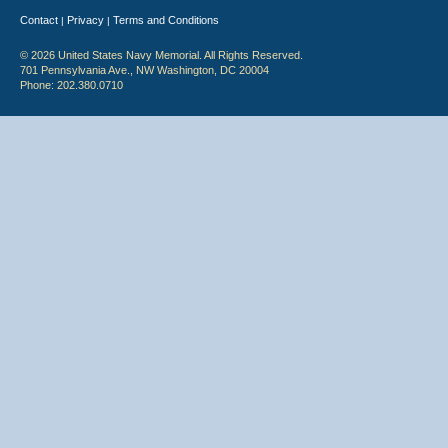
Contact
Privacy
Terms and Conditions
|
|
© 2026 United States Navy Memorial. All Rights Reserved.
701 Pennsylvania Ave., NW Washington, DC 20004
Phone: 202.380.0710