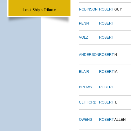
Lost Ship's Tribute
ROBINSON
ROBERT
GUY
PENN
ROBERT
VOLZ
ROBERT
ANDERSON
ROBERT
N
BLAIR
ROBERT
M.
BROWN
ROBERT
CLIFFORD
ROBERT
T.
OWENS
ROBERT
ALLEN