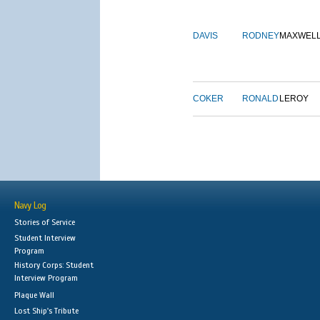
DAVIS
RODNEY
MAXWEL
COKER
RONALD
LEROY
Navy Log
Stories of Service
Student Interview
Program
History Corps: Student
Interview Program
Plaque Wall
Lost Ship's Tribute