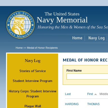
Sk
m
c
The United States
Navy Memorial
Honoring the Men & Women of the Sea Se
Home
Navy Log
Home
Medal of Honor Recipients
>>
Navy Log
MEDAL OF HONOR REC
Stories of Service
First Name
Student Interview Program
History Corps: Student Interview
Last
First
Middl
Program
HARDING
THOMAS
Plaque Wall