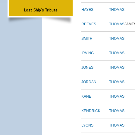
Lost Ship's Tribute
HAYES
THOMAS
REEVES
THOMAS
JAME
SMITH
THOMAS
IRVING
THOMAS
JONES
THOMAS
JORDAN
THOMAS
KANE
THOMAS
KENDRICK
THOMAS
LYONS
THOMAS