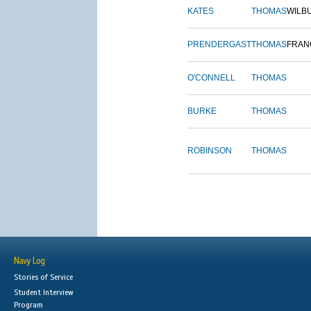
KATES
THOMAS
WILB
PRENDERGAST
THOMAS
FRAN
O'CONNELL
THOMAS
BURKE
THOMAS
ROBINSON
THOMAS
Navy Log
Stories of Service
Student Interview
Program