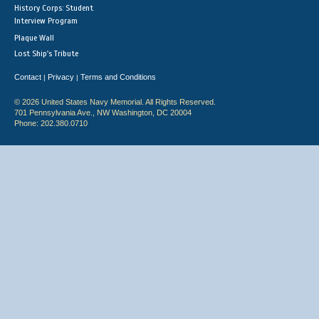
History Corps: Student
Interview Program
Plaque Wall
Lost Ship's Tribute
Contact
Privacy
Terms and Conditions
|
|
© 2026 United States Navy Memorial. All Rights Reserved.
701 Pennsylvania Ave., NW Washington, DC 20004
Phone: 202.380.0710