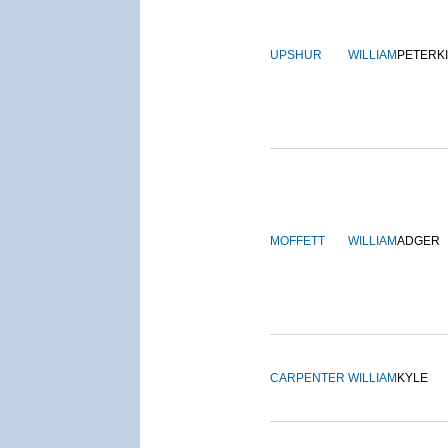
UPSHUR
WILLIAM
PETERK
MOFFETT
WILLIAM
ADGER
CARPENTER
WILLIAM
KYLE