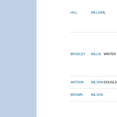
HILL
WILLIAM
L.
BRADLEY
WILLIS
WINTER
WATSON
WILSON
DOUGLA
BROWN
WILSON