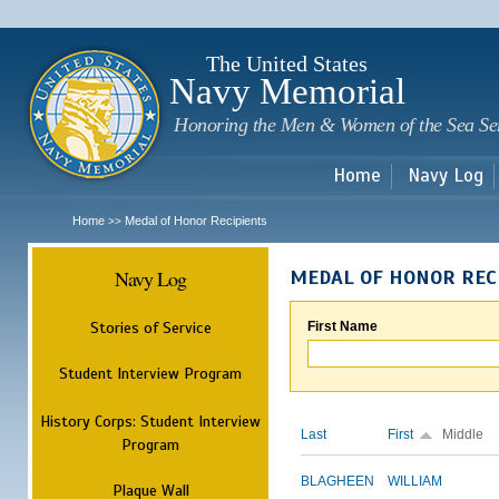
Sk
m
c
The United States
Navy Memorial
Honoring the Men & Women of the Sea Se
Home
Navy Log
Home
Medal of Honor Recipients
>>
Navy Log
MEDAL OF HONOR REC
Stories of Service
First Name
Student Interview Program
History Corps: Student Interview
Last
First
Middle
Program
BLAGHEEN
WILLIAM
Plaque Wall