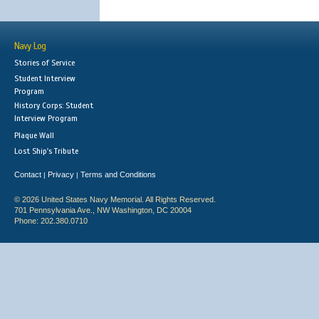
Navy Log
Stories of Service
Student Interview
Program
History Corps: Student
Interview Program
Plaque Wall
Lost Ship's Tribute
Contact
Privacy
Terms and Conditions
|
|
© 2026 United States Navy Memorial. All Rights Reserved.
701 Pennsylvania Ave., NW Washington, DC 20004
Phone: 202.380.0710