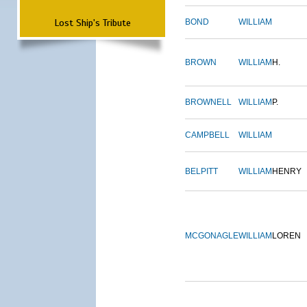
Lost Ship's Tribute
BOND
WILLIAM
BROWN
WILLIAM
H.
BROWNELL
WILLIAM
P.
CAMPBELL
WILLIAM
BELPITT
WILLIAM
HENRY
MCGONAGLE
WILLIAM
LOREN