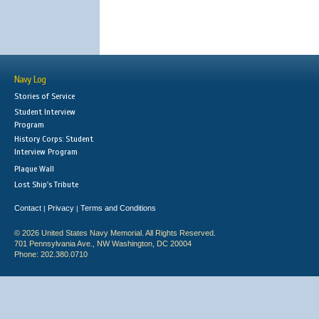
Navy Log
Stories of Service
Student Interview
Program
History Corps: Student
Interview Program
Plaque Wall
Lost Ship's Tribute
Contact
Privacy
Terms and Conditions
|
|
© 2026 United States Navy Memorial. All Rights Reserved.
701 Pennsylvania Ave., NW Washington, DC 20004
Phone: 202.380.0710