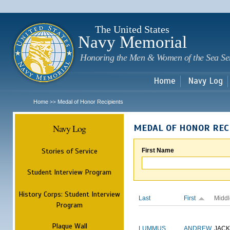
Sk
m
c
The United States
Navy Memorial
Honoring the Men & Women of the Sea Se
Home
Navy Log
Home
Medal of Honor Recipients
>>
Navy Log
MEDAL OF HONOR REC
Stories of Service
First Name
Student Interview Program
History Corps: Student Interview
Last
First
Middl
Program
Plaque Wall
LUMMUS
ANDREW
JAC