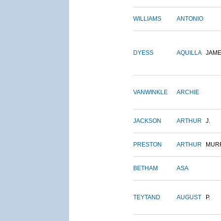
WILLIAMS
ANTONIO
DYESS
AQUILLA
JAM
VANWINKLE
ARCHIE
JACKSON
ARTHUR
J.
PRESTON
ARTHUR
MUR
BETHAM
ASA
TEYTAND
AUGUST
P.