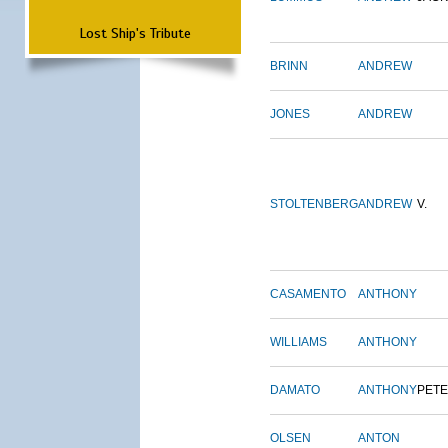
Lost Ship's Tribute
BRINN
ANDREW
JONES
ANDREW
STOLTENBERG
ANDREW
V.
CASAMENTO
ANTHONY
WILLIAMS
ANTHONY
DAMATO
ANTHONY
PET
OLSEN
ANTON