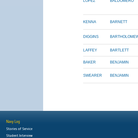
LOPEZ
BALDOMERO
KENNA
BARNETT
DIGGINS
BARTHOLOME
LAFFEY
BARTLETT
BAKER
BENJAMIN
SWEARER
BENJAMIN
Navy Log
Stories of Service
Student Interview