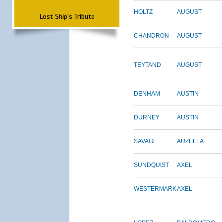
HOLTZ
AUGUST
Lost Ship's Tribute
CHANDRON
AUGUST
TEYTAND
AUGUST
DENHAM
AUSTIN
DURNEY
AUSTIN
SAVAGE
AUZELLA
SUNDQUIST
AXEL
WESTERMARK
AXEL