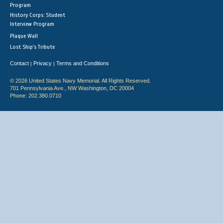
Program
History Corps: Student
Interview Program
Plaque Wall
Lost Ship's Tribute
Contact
Privacy
Terms and Conditions
|
|
© 2026 United States Navy Memorial. All Rights Reserved.
701 Pennsylvania Ave., NW Washington, DC 20004
Phone: 202.380.0710