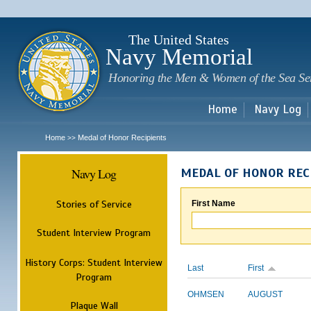
Sk
m
c
The United States
Navy Memorial
Honoring the Men & Women of the Sea Se
Home
Navy Log
Home
Medal of Honor Recipients
>>
Navy Log
MEDAL OF HONOR REC
Stories of Service
First Name
Student Interview Program
History Corps: Student Interview
Last
First
Program
OHMSEN
AUGUST
Plaque Wall