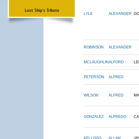
Lost Ship's Tribute
LYLE
ALEXANDER
G
ROBINSON
ALEXANDER
MCLAUGHLIN
ALFORD
LE
PETERSON
ALFRED
WILSON
ALFRED
M
GONZALEZ
ALFREDO
CA
KELLOGG
ALLAN
JA