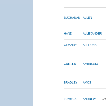
BUCHANAN
ALLEN
HAND
ALLEXANDER
GIRANDY
ALPHONSE
GUILLEN
AMBROSIO
BRADLEY
AMOS
LUMMUS
ANDREW
JA