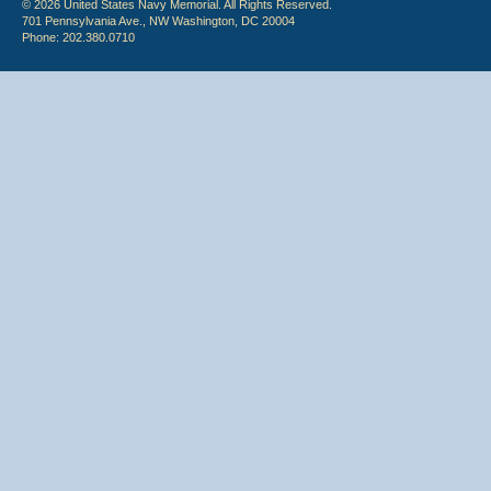
© 2026 United States Navy Memorial. All Rights Reserved.
701 Pennsylvania Ave., NW Washington, DC 20004
Phone: 202.380.0710