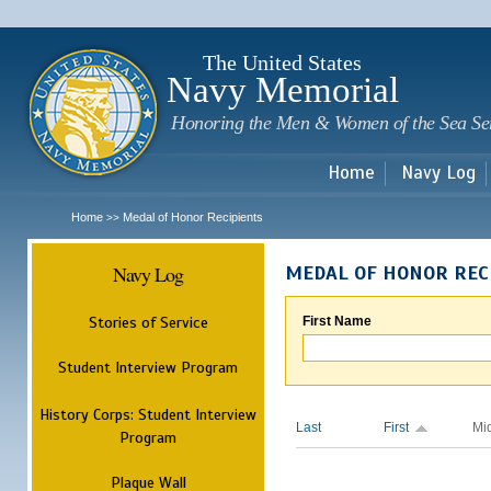
Sk
m
c
The United States
Navy Memorial
Honoring the Men & Women of the Sea Se
Home
Navy Log
Home
Medal of Honor Recipients
>>
Navy Log
MEDAL OF HONOR REC
Stories of Service
First Name
Student Interview Program
History Corps: Student Interview
Last
First
Mi
Program
Plaque Wall