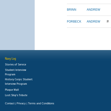
BRINN
ANDREW
FORBECK
ANDREW
P.
Navy Log
Stories of Service
Student Interview
Program
History Corps: Student
Interview Program
Plaque Wall
Lost Ship's Tribute
Contact
Privacy
Terms and Conditions
|
|