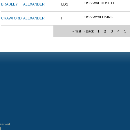
USS WACHUSETT
BRADLEY
ALEXANDER
LDS
USS WYALUSING
CRAWFORD
ALEXANDER
F
« first
‹ Back
1
2
3
4
5
eserved.
4