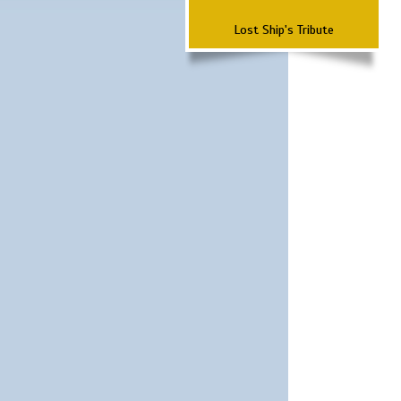
Lost Ship's Tribute