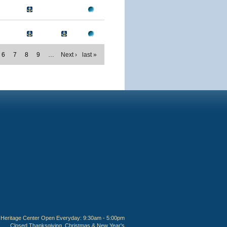
6
7
8
9
…
Next ›
last »
Heritage Center Open Everyday: 9:30am - 5:00pm
Closed Thanksgiving, Christmas & New Year's