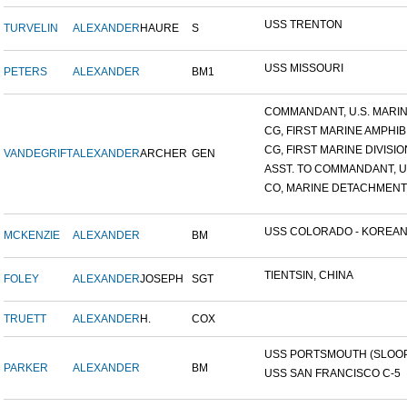
USS TRENTON
TURVELIN
ALEXANDER
HAURE
S
USS MISSOURI
PETERS
ALEXANDER
BM1
COMMANDANT, U.S. MARINE
CG, FIRST MARINE AMPHIBI
CG, FIRST MARINE DIVISIO
VANDEGRIFT
ALEXANDER
ARCHER
GEN
ASST. TO COMMANDANT, U.S
CO, MARINE DETACHMENT, 
USS COLORADO - KOREAN F
MCKENZIE
ALEXANDER
BM
TIENTSIN, CHINA
FOLEY
ALEXANDER
JOSEPH
SGT
TRUETT
ALEXANDER
H.
COX
USS PORTSMOUTH (SLOOP-
PARKER
ALEXANDER
BM
USS SAN FRANCISCO C-5