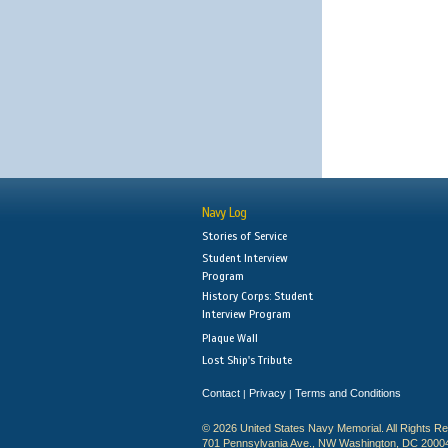
Navy Log
Stories of Service
Student Interview
Program
History Corps: Student
Interview Program
Plaque Wall
Lost Ship's Tribute
Contact
Privacy
Terms and Conditions
|
|
© 2026 United States Navy Memorial. All Rights R
701 Pennsylvania Ave., NW Washington, DC 2000