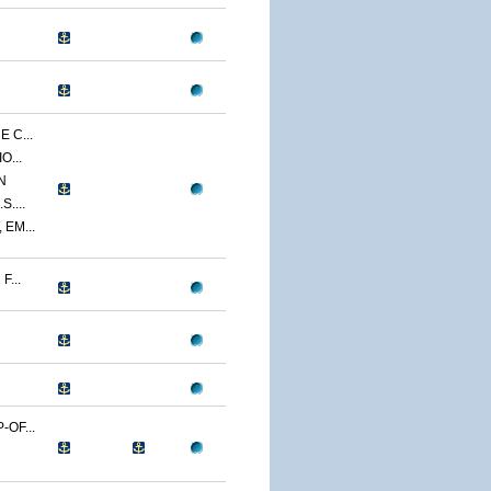
 C...
O...
N
....
EM...
...
OF...