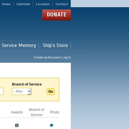
Home
Calendar
Location
Contact
DONATE
r Service Memory
Ship's Store
Create an Account | Log In
Branch of Service
Branch of
Awards
Photo
Service