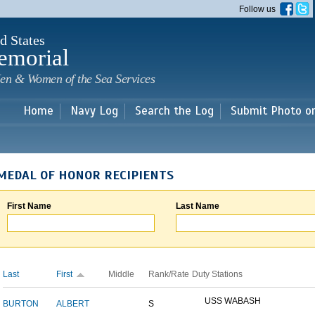
Skip to
Follow us
main
content
d States
emorial
en & Women of the Sea Services
Home
Navy Log
Search the Log
Submit Photo o
MEDAL OF HONOR RECIPIENTS
First Name
Last Name
Last
First
Middle
Rank/Rate
Duty Stations
USS WABASH
BURTON
ALBERT
S