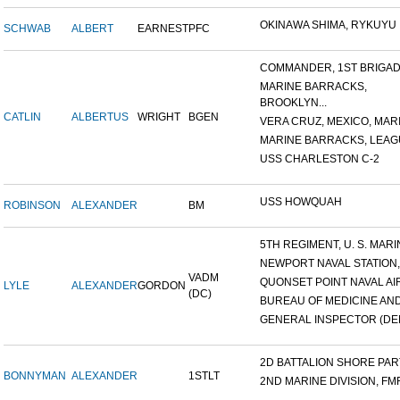
OKINAWA SHIMA, RYKUYU IS
SCHWAB
ALBERT
EARNEST
PFC
COMMANDER, 1ST BRIGADE
MARINE BARRACKS,
BROOKLYN...
CATLIN
ALBERTUS
WRIGHT
BGEN
VERA CRUZ, MEXICO, MARI
MARINE BARRACKS, LEAGUE
USS CHARLESTON C-2
USS HOWQUAH
ROBINSON
ALEXANDER
BM
5TH REGIMENT, U. S. MARIN
NEWPORT NAVAL STATION,
VADM
QUONSET POINT NAVAL AIR 
LYLE
ALEXANDER
GORDON
(DC)
BUREAU OF MEDICINE AND 
GENERAL INSPECTOR (DEN
2D BATTALION SHORE PARTY
BONNYMAN
ALEXANDER
1STLT
2ND MARINE DIVISION, FM