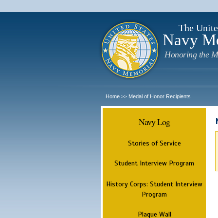
The Unite
Navy M
Honoring the M
Home
Medal of Honor Recipients
>>
Navy Log
Stories of Service
Student Interview Program
History Corps: Student Interview
Program
Plaque Wall