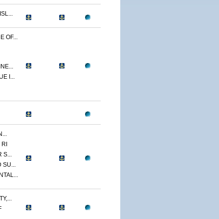
L...
 OF...
NE...
 I...
...
 RI
S...
SU...
TAL...
,...
F