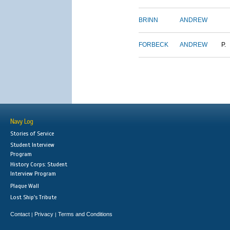
BRINN
ANDREW
FORBECK
ANDREW
P.
Navy Log
Stories of Service
Student Interview
Program
History Corps: Student
Interview Program
Plaque Wall
Lost Ship's Tribute
Contact
Privacy
Terms and Conditions
|
|