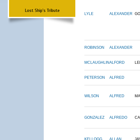
Lost Ship's Tribute
LYLE
ALEXANDER
G
ROBINSON
ALEXANDER
MCLAUGHLIN
ALFORD
LE
PETERSON
ALFRED
WILSON
ALFRED
M
GONZALEZ
ALFREDO
CA
KELLOGG
ALLAN
JA