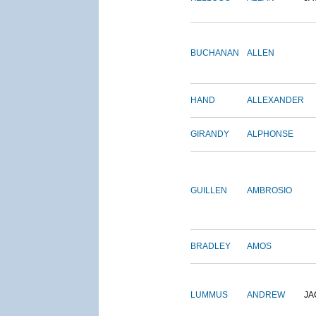
BUCHANAN
ALLEN
HAND
ALLEXANDER
GIRANDY
ALPHONSE
GUILLEN
AMBROSIO
BRADLEY
AMOS
LUMMUS
ANDREW
JA