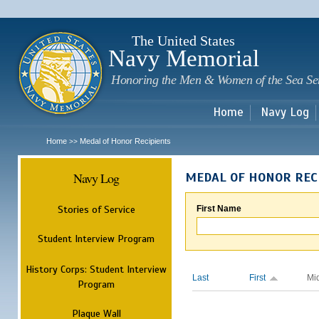
Sk
m
c
The United States
Navy Memorial
Honoring the Men & Women of the Sea Se
Home
Navy Log
Home
Medal of Honor Recipients
>>
Navy Log
MEDAL OF HONOR REC
Stories of Service
First Name
Student Interview Program
History Corps: Student Interview
Last
First
Mi
Program
Plaque Wall