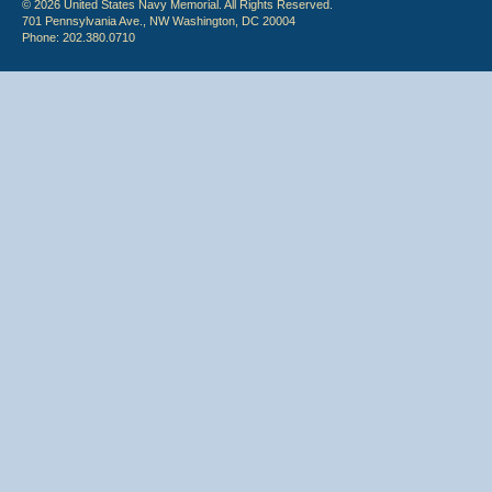
© 2026 United States Navy Memorial. All Rights Reserved.
701 Pennsylvania Ave., NW Washington, DC 20004
Phone: 202.380.0710