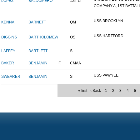
LOPEZ
BALDOMERO
1ST LT
COMPANY A, 1ST BATTALIO
USS BROOKLYN
KENNA
BARNETT
QM
USS HARTFORD
DIGGINS
BARTHOLOMEW
OS
LAFFEY
BARTLETT
S
BAKER
BENJAMIN
F.
CMAA
USS PAWNEE
SWEARER
BENJAMIN
S
« first
‹ Back
1
2
3
4
5