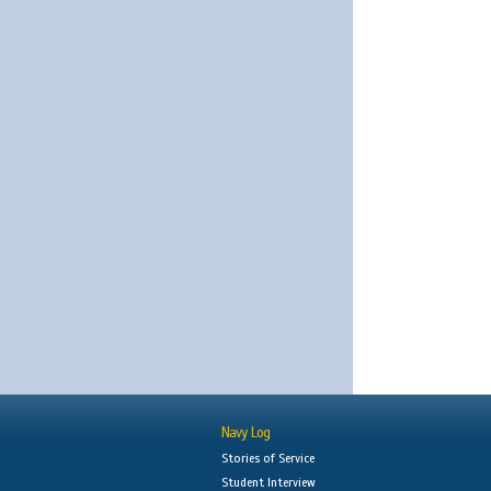
Navy Log
Stories of Service
Student Interview