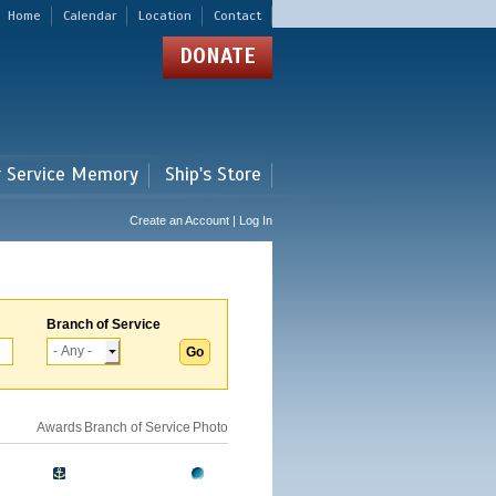
Home
Calendar
Location
Contact
DONATE
r Service Memory
Ship's Store
Create an Account | Log In
Branch of Service
Awards
Branch of Service
Photo