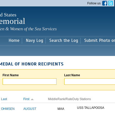
Skip to
Follow us
main
content
d States
emorial
en & Women of the Sea Services
Home
Navy Log
Search the Log
Submit Photo o
MEDAL OF HONOR RECIPIENTS
First Name
Last Name
Last
First
Middle
Rank/Rate
Duty Stations
USS TALLAPOOSA
OHMSEN
AUGUST
MAA