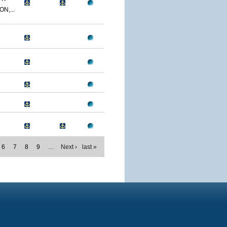
N,...
6
7
8
9
…
Next ›
last »