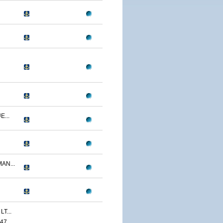
...
AN...
T...
47