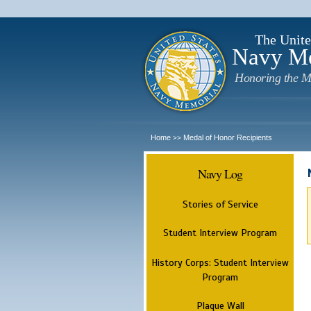
The Unite
Navy M
Honoring the M
Home
Medal of Honor Recipients
>>
Navy Log
Stories of Service
Student Interview Program
History Corps: Student Interview
Program
Plaque Wall