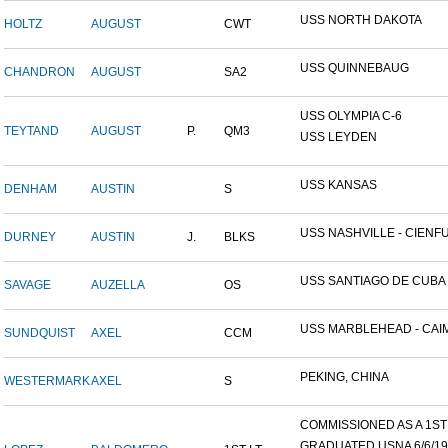
USS NORTH DAKOTA
HOLTZ
AUGUST
CWT
USS QUINNEBAUG
CHANDRON
AUGUST
SA2
USS OLYMPIA C-6
TEYTAND
AUGUST
P.
QM3
USS LEYDEN
USS KANSAS
DENHAM
AUSTIN
S
USS NASHVILLE - CIENFUE
DURNEY
AUSTIN
J.
BLKS
USS SANTIAGO DE CUBA
SAVAGE
AUZELLA
OS
USS MARBLEHEAD - CAIM
SUNDQUIST
AXEL
CCM
PEKING, CHINA
WESTERMARK
AXEL
S
COMMISSIONED AS A 1ST L
GRADUATED USNA 6/6/19