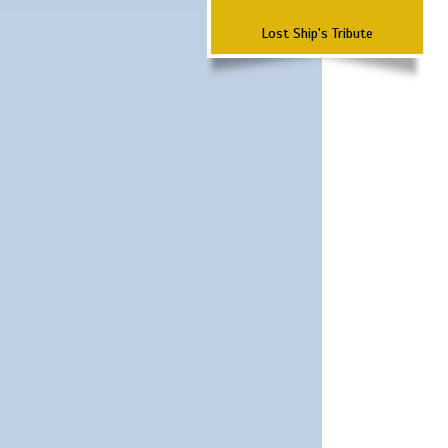
Lost Ship's Tribute