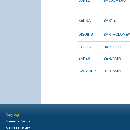
LOPEZ
BALDOMERO
KENNA
BARNETT
DIGGINS
BARTHOLOME
LAFFEY
BARTLETT
BAKER
BENJAMIN
SWEARER
BENJAMIN
Navy Log
Stories of Service
Student Interview