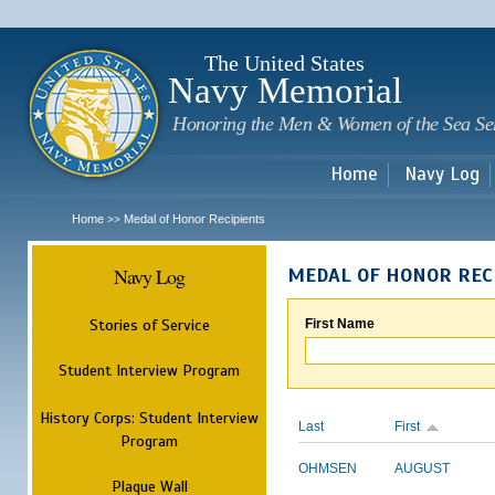
Sk
m
c
The United States
Navy Memorial
Honoring the Men & Women of the Sea Se
Home
Navy Log
Home
Medal of Honor Recipients
>>
Navy Log
MEDAL OF HONOR REC
Stories of Service
First Name
Student Interview Program
History Corps: Student Interview
Last
First
Program
OHMSEN
AUGUST
Plaque Wall