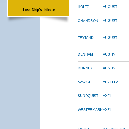
HOLTZ
AUGUST
Lost Ship's Tribute
CHANDRON
AUGUST
TEYTAND
AUGUST
DENHAM
AUSTIN
DURNEY
AUSTIN
SAVAGE
AUZELLA
SUNDQUIST
AXEL
WESTERMARK
AXEL