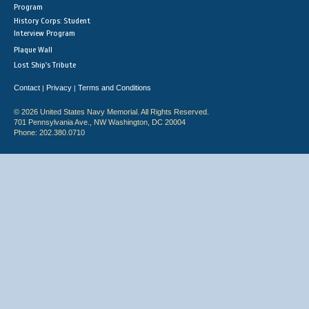
Program
History Corps: Student
Interview Program
Plaque Wall
Lost Ship's Tribute
Contact
Privacy
Terms and Conditions
|
|
© 2026 United States Navy Memorial. All Rights Reserved.
701 Pennsylvania Ave., NW Washington, DC 20004
Phone: 202.380.0710