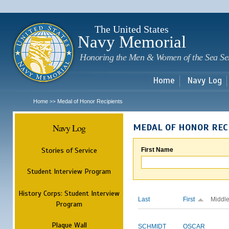
Sk
m
c
The United States
Navy Memorial
Honoring the Men & Women of the Sea Se
Home
Navy Log
Home
Medal of Honor Recipients
>>
Navy Log
MEDAL OF HONOR REC
Stories of Service
First Name
Student Interview Program
History Corps: Student Interview
Last
First
Middl
Program
Plaque Wall
SCHMIDT
OSCAR