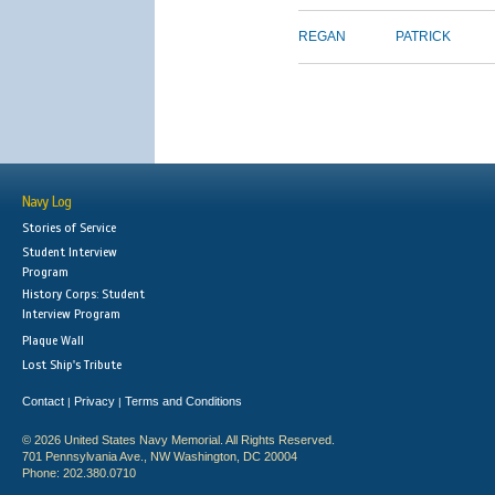
REGAN
PATRICK
Navy Log
Stories of Service
Student Interview
Program
History Corps: Student
Interview Program
Plaque Wall
Lost Ship's Tribute
Contact
Privacy
Terms and Conditions
|
|
© 2026 United States Navy Memorial. All Rights Reserved.
701 Pennsylvania Ave., NW Washington, DC 20004
Phone: 202.380.0710