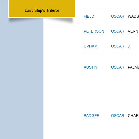
Lost Ship's Tribute
FIELD
OSCAR
WADS
PETERSON
OSCAR
VERN
UPHAM
OSCAR
J.
AUSTIN
OSCAR
PALM
BADGER
OSCAR
CHAR