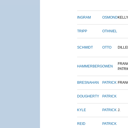
INGRAM
OSMOND
KELL
TRIPP
OTHNIEL
SCHMIDT
OTTO
DILLE
FRAN
HAMMERBERG
OWEN
PATRI
BRESNAHAN
PATRICK
FRAN
DOUGHERTY
PATRICK
KYLE
PATRICK
J.
REID
PATRICK