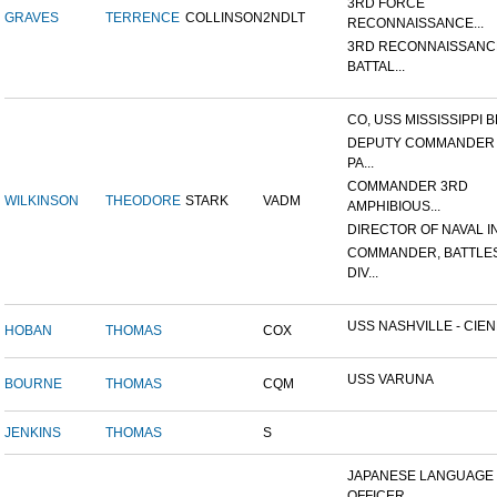
3RD FORCE
GRAVES
TERRENCE
COLLINSON
2NDLT
RECONNAISSANCE...
3RD RECONNAISSANC
BATTAL...
CO, USS MISSISSIPPI B
DEPUTY COMMANDER
PA...
COMMANDER 3RD
WILKINSON
THEODORE
STARK
VADM
AMPHIBIOUS...
DIRECTOR OF NAVAL INT
COMMANDER, BATTLE
DIV...
USS NASHVILLE - CIENF
HOBAN
THOMAS
COX
USS VARUNA
BOURNE
THOMAS
CQM
JENKINS
THOMAS
S
JAPANESE LANGUAGE
OFFICER...