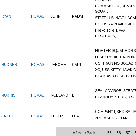
COMMANDER, DESTR
SQUA...
RYAN
THOMAS
JOHN
RADM
STAFF, U.S. NAVAL ACA
CO, USS PROVIDENCE
DIRECTOR, NAVAL
RESERVES,...
FIGHTER SQUADRON 32,
LEADERSHIP TRAINING 
CO, TRAINING SQUADRO
HUDNER
THOMAS
JEROME
CAPT
XO, USS KITTY HAWK C
HEAD, AVIATION TECHNI
SEAL ADVISOR, STRATEG
NORRIS
THOMAS
ROLLAND
LT
HEADQUARTERS, U.S. MI
COMPANY I, 3RD BATTAL
CREEK
THOMAS
ELBERT
LCPL
3RD MARDIV, III MAF
« first
‹ Back
…
55
56
57