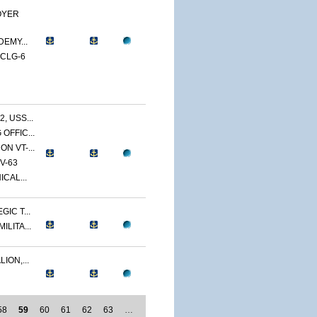
OYER
DEMY...
 CLG-6
 USS...
OFFIC...
N VT-...
V-63
CAL...
IC T...
LITA...
ION,...
58
59
60
61
62
63
…