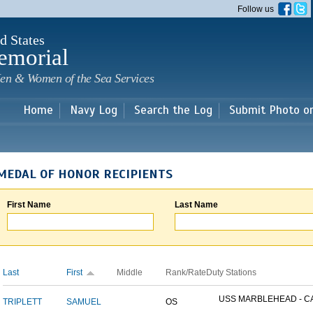
Skip to
Follow us
main
content
d States
emorial
en & Women of the Sea Services
Home
Navy Log
Search the Log
Submit Photo o
MEDAL OF HONOR RECIPIENTS
First Name
Last Name
Last
First
Middle
Rank/Rate
Duty Stations
USS MARBLEHEAD - CA
TRIPLETT
SAMUEL
OS