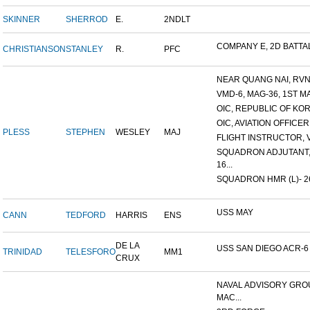
SKINNER
SHERROD
E.
2NDLT
COMPANY E, 2D BATTALI
CHRISTIANSON
STANLEY
R.
PFC
NEAR QUANG NAI, RVN 8
VMD-6, MAG-36, 1ST MA
OIC, REPUBLIC OF KORE
OIC, AVIATION OFFICER
PLESS
STEPHEN
WESLEY
MAJ
FLIGHT INSTRUCTOR, VT
SQUADRON ADJUTANT,
16...
SQUADRON HMR (L)- 264
USS MAY
CANN
TEDFORD
HARRIS
ENS
DE LA
USS SAN DIEGO ACR-6
TRINIDAD
TELESFORO
MM1
CRUX
NAVAL ADVISORY GRO
MAC...