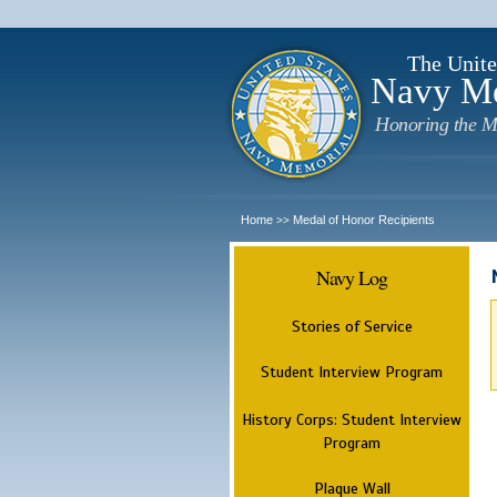
The Unite
Navy M
Honoring the M
Home
Medal of Honor Recipients
>>
Navy Log
Stories of Service
Student Interview Program
History Corps: Student Interview
Program
Plaque Wall