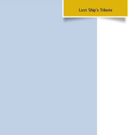
Lost Ship's Tribute