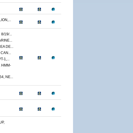
ON,...
/19/...
RINE...
A DE...
 CAN...
-1,...
 HMM-
, NE...
UP,