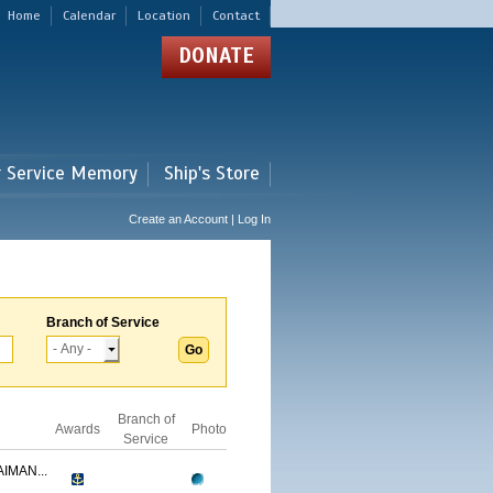
Home
Calendar
Location
Contact
DONATE
r Service Memory
Ship's Store
Create an Account | Log In
Branch of Service
Branch of
Awards
Photo
Service
IMAN...