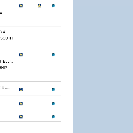
E
B-41
 SOUTH
ELLI...
SHIP
UE...