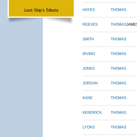
Lost Ship's Tribute
HAYES
THOMAS
REEVES
THOMAS
JAME
SMITH
THOMAS
IRVING
THOMAS
JONES
THOMAS
JORDAN
THOMAS
KANE
THOMAS
KENDRICK
THOMAS
LYONS
THOMAS