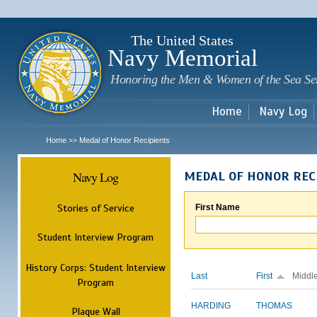
Sk
m
c
The United States
Navy Memorial
Honoring the Men & Women of the Sea Se
Home
Navy Log
Home
Medal of Honor Recipients
>>
Navy Log
MEDAL OF HONOR REC
Stories of Service
First Name
Student Interview Program
History Corps: Student Interview
Last
First
Middl
Program
HARDING
THOMAS
Plaque Wall