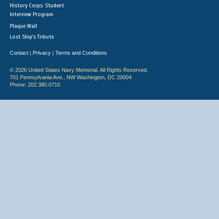
History Corps: Student
Interview Program
Plaque Wall
Lost Ship's Tribute
Contact
Privacy
Terms and Conditions
|
|
© 2026 United States Navy Memorial. All Rights Reserved.
701 Pennsylvania Ave., NW Washington, DC 20004
Phone: 202.380.0710