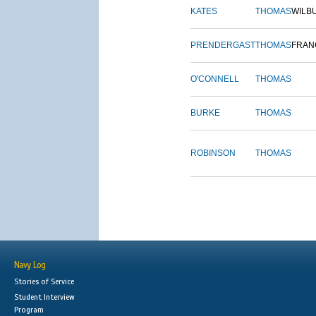
KATES
THOMAS
WILB
PRENDERGAST
THOMAS
FRAN
O'CONNELL
THOMAS
BURKE
THOMAS
ROBINSON
THOMAS
Navy Log
Stories of Service
Student Interview
Program