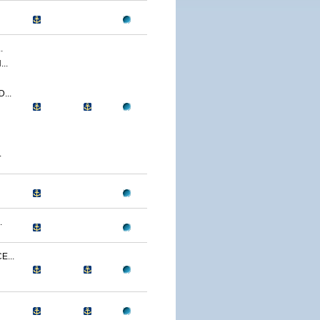
.
..
...
.
.
...