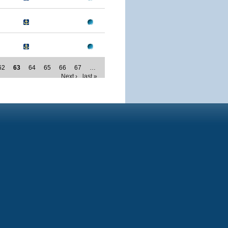
62
63
64
65
66
67
…
Next ›
last »