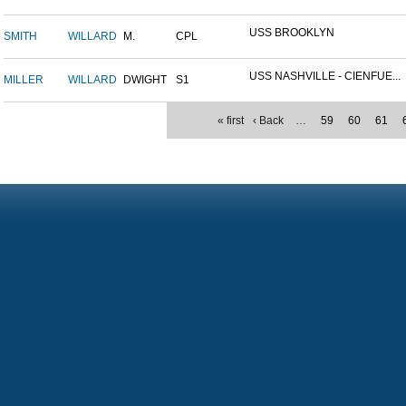
USS BROOKLYN
SMITH
WILLARD
M.
CPL
USS NASHVILLE - CIENFUE...
MILLER
WILLARD
DWIGHT
S1
« first
‹ Back
…
59
60
61