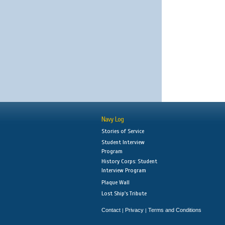
Navy Log
Stories of Service
Student Interview
Program
History Corps: Student
Interview Program
Plaque Wall
Lost Ship's Tribute
Contact
Privacy
Terms and Conditions
|
|