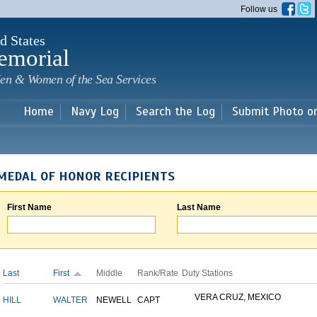
Skip to
Follow us
main
content
d States
emorial
en & Women of the Sea Services
Home
Navy Log
Search the Log
Submit Photo o
MEDAL OF HONOR RECIPIENTS
First Name
Last Name
Last
First
Middle
Rank/Rate
Duty Stations
VERA CRUZ, MEXICO
HILL
WALTER
NEWELL
CAPT