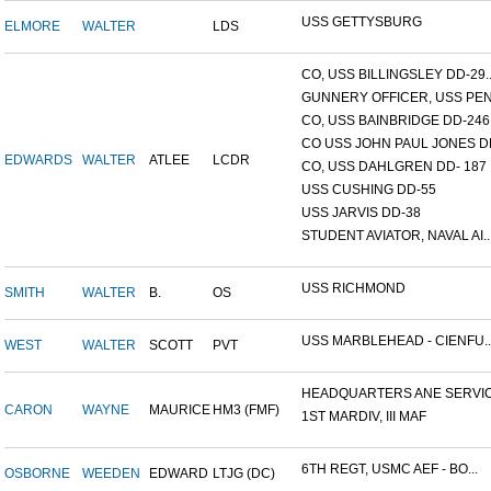
USS GETTYSBURG
ELMORE
WALTER
LDS
CO, USS BILLINGSLEY DD-29..
GUNNERY OFFICER, USS PEN.
CO, USS BAINBRIDGE DD-246
CO USS JOHN PAUL JONES DD
EDWARDS
WALTER
ATLEE
LCDR
CO, USS DAHLGREN DD- 187
USS CUSHING DD-55
USS JARVIS DD-38
STUDENT AVIATOR, NAVAL AI..
USS RICHMOND
SMITH
WALTER
B.
OS
USS MARBLEHEAD - CIENFU..
WEST
WALTER
SCOTT
PVT
HEADQUARTERS ANE SERVICE
CARON
WAYNE
MAURICE
HM3 (FMF)
1ST MARDIV, III MAF
6TH REGT, USMC AEF - BO...
OSBORNE
WEEDEN
EDWARD
LTJG (DC)