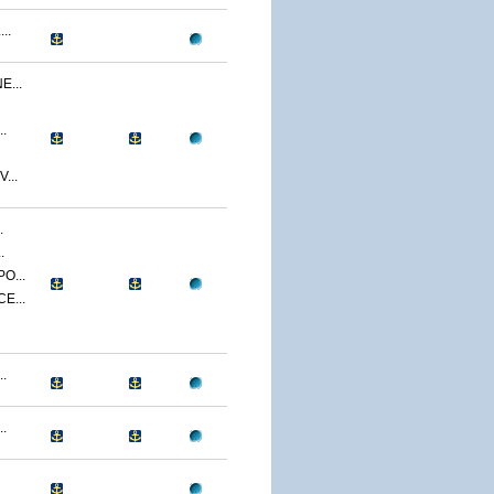
..
...
.
...
.
.
O...
E...
.
.