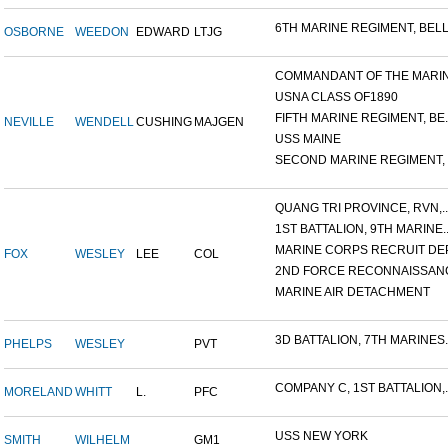
6TH MARINE REGIMENT, BELL.
OSBORNE
WEEDON
EDWARD
LTJG
COMMANDANT OF THE MARINE
USNA CLASS OF1890
FIFTH MARINE REGIMENT, BE..
NEVILLE
WENDELL
CUSHING
MAJGEN
USS MAINE
SECOND MARINE REGIMENT, V
QUANG TRI PROVINCE, RVN,..
1ST BATTALION, 9TH MARINE..
MARINE CORPS RECRUIT DEP
FOX
WESLEY
LEE
COL
2ND FORCE RECONNAISSANC
MARINE AIR DETACHMENT
3D BATTALION, 7TH MARINES..
PHELPS
WESLEY
PVT
COMPANY C, 1ST BATTALION,..
MORELAND
WHITT
L.
PFC
USS NEW YORK
SMITH
WILHELM
GM1