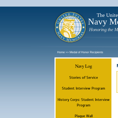
The Unite
Navy M
Honoring the M
Home
Medal of Honor Recipients
>>
Navy Log
Stories of Service
Student Interview Program
History Corps: Student Interview
Program
Plaque Wall