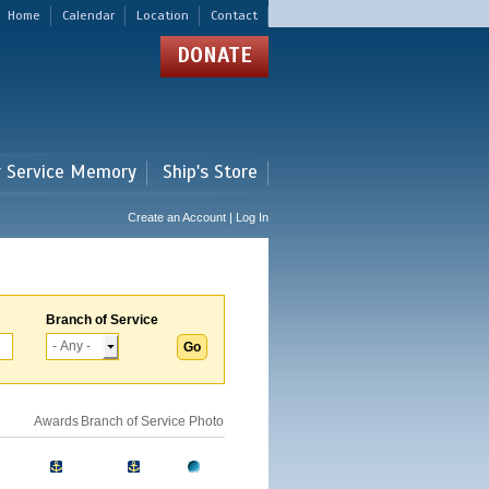
Home
Calendar
Location
Contact
DONATE
r Service Memory
Ship's Store
Create an Account | Log In
Branch of Service
Awards
Branch of Service
Photo