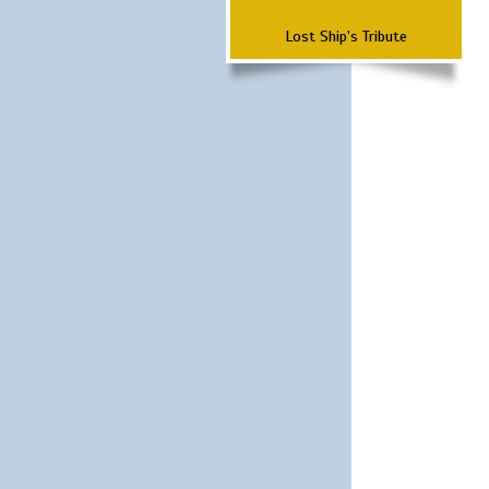
Lost Ship's Tribute