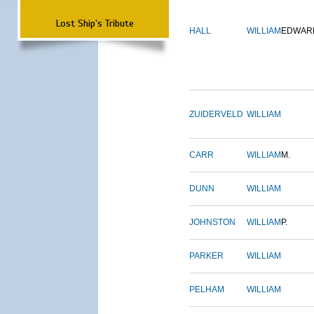
Lost Ship's Tribute
HALL
WILLIAM
EDWAR
ZUIDERVELD
WILLIAM
CARR
WILLIAM
M.
DUNN
WILLIAM
JOHNSTON
WILLIAM
P.
PARKER
WILLIAM
PELHAM
WILLIAM