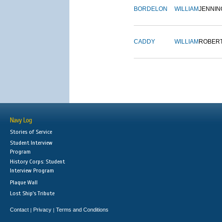
BORDELON
WILLIAM
JENNIN
CADDY
WILLIAM
ROBER
Navy Log
Stories of Service
Student Interview
Program
History Corps: Student
Interview Program
Plaque Wall
Lost Ship's Tribute
Contact
Privacy
Terms and Conditions
|
|