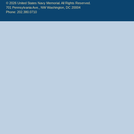
© 2026 United States Navy Memorial. All Rights Reserved.
701 Pennsylvania Ave., NW Washington, DC 20004
Phone: 202.380.0710