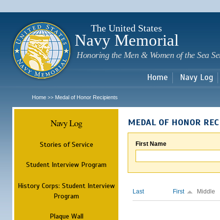
Sk
m
c
The United States
Navy Memorial
Honoring the Men & Women of the Sea Se
Home
Navy Log
Home
Medal of Honor Recipients
>>
Navy Log
MEDAL OF HONOR REC
Stories of Service
First Name
Student Interview Program
History Corps: Student Interview
Last
First
Middle
Program
Plaque Wall