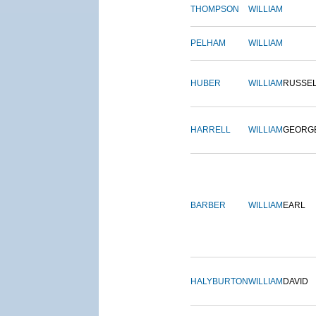
THOMPSON
WILLIAM
PELHAM
WILLIAM
HUBER
WILLIAM
RUSSE
HARRELL
WILLIAM
GEORG
BARBER
WILLIAM
EARL
HALYBURTON
WILLIAM
DAVID