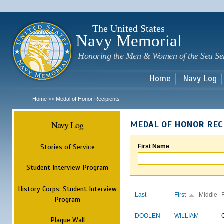
Sk
m
c
The United States
Navy Memorial
Honoring the Men & Women of the Sea Se
Home
Navy Log
Home
Medal of Honor Recipients
>>
Navy Log
MEDAL OF HONOR REC
Stories of Service
First Name
Student Interview Program
History Corps: Student Interview
Last
First
Middle
Program
DOOLEN
WILLIAM
Plaque Wall