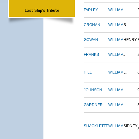
Lost Ship's Tribute
FARLEY
WILLIAM
CRONAN
WILLIAM
S.
GOWAN
WILLIAM
HENRY
FRANKS
WILLIAM
J.
HILL
WILLIAM
L.
JOHNSON
WILLIAM
GARDNER
WILLIAM
SHACKLETTE
WILLIAM
SIDNEY