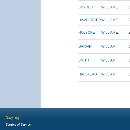
SNYDER
WILLIAM
E.
HAMBERGER
WILLIAM
F.
HOLYOKE
WILLIAM
E.
GARVIN
WILLIAM
SMITH
WILLIAM
HALSTEAD
WILLIAM
Navy Log
Stories of Service