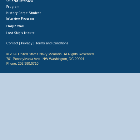
Student Interview
Program
History Corps: Student
Interview Program
Plaque Wall
Lost Ship's Tribute
Contact
Privacy
Terms and Conditions
|
|
© 2026 United States Navy Memorial. All Rights Reserved.
701 Pennsylvania Ave., NW Washington, DC 20004
Phone: 202.380.0710