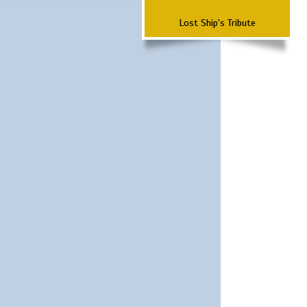
Lost Ship's Tribute