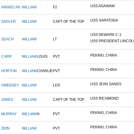
USS AGAWAM
HINNECAN
WILLIAM
F2
USS SARATOGA
SADLER
WILLIAM
CAPT OF THE TOP
USS NEWARK C-1
SEACH
WILLIAM
LT
USS PRESIDENT LINCOL
PEKING, CHINA
CARR
WILLIAM
LOUIS
PVT
PEKING, CHINA
HORTON
WILLIAM
CHARLIE
PVT
USS JEAN SANDS
SWEENEY
WILLIAM
LDS
USS RICHMOND
JONES
WILLIAM
CAPT OF THE TOP
PEKING, CHINA
MURRAY
WILLIAM
H.
PVT
PEKING, CHINA
ZION
WILLIAM
PVT