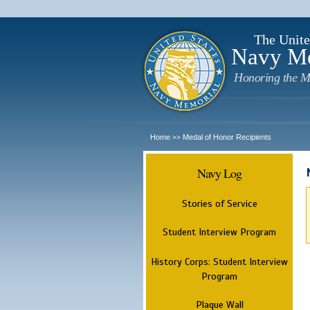
The Unite
Navy M
Honoring the M
Home
Medal of Honor Recipients
>>
Navy Log
Stories of Service
Student Interview Program
History Corps: Student Interview
Program
Plaque Wall