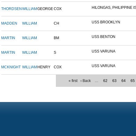
HILONGAS, PHILIPPINE IS
THORDSEN
WILLIAM
GEORGE
COX
USS BROOKLYN
MADDEN
WILLIAM
CH
USS BENTON
MARTIN
WILLIAM
BM
USS VARUNA
MARTIN
WILLIAM
S
USS VARUNA
MCKNIGHT
WILLIAM
HENRY
COX
« first
‹ Back
…
62
63
64
65