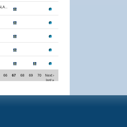
LA...
66
67
68
69
70
Next ›
last »