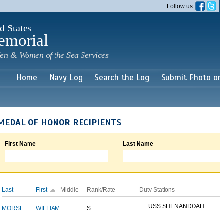
Skip to
Follow us
main
content
d States
emorial
en & Women of the Sea Services
Home
Navy Log
Search the Log
Submit Photo o
MEDAL OF HONOR RECIPIENTS
First Name
Last Name
Last
First
Middle
Rank/Rate
Duty Stations
USS SHENANDOAH
MORSE
WILLIAM
S