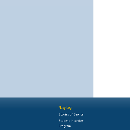
Navy Log
Stories of Service
Student Interview
Program