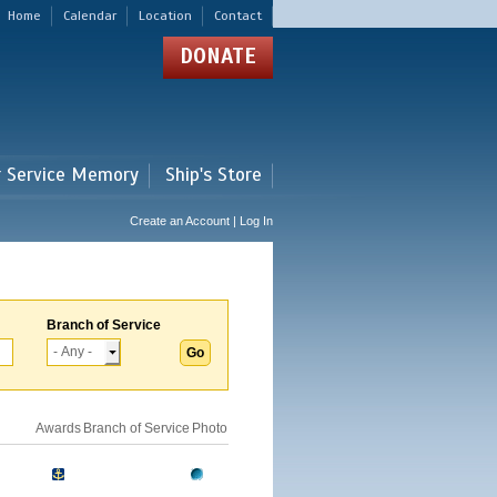
Home
Calendar
Location
Contact
DONATE
r Service Memory
Ship's Store
Create an Account | Log In
Branch of Service
Awards
Branch of Service
Photo