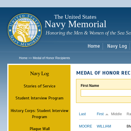
Sk
m
c
The United States
Navy Memorial
Honoring the Men & Women of the Sea Se
Home
Navy Log
Home
Medal of Honor Recipients
>>
Navy Log
MEDAL OF HONOR REC
Stories of Service
First Name
Student Interview Program
History Corps: Student Interview
Last
First
Middle
Ra
Program
MOORE
WILLIAM
B
Plaque Wall