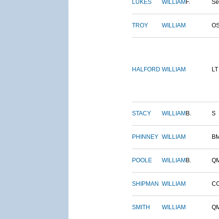
LUKES
WILLIAM
F.
S
TROY
WILLIAM
O
HALFORD
WILLIAM
LT
STACY
WILLIAM
B.
S
PHINNEY
WILLIAM
B
POOLE
WILLIAM
B.
Q
SHIPMAN
WILLIAM
C
SMITH
WILLIAM
Q