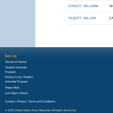
STANLEY
WILLIAM
A.
S
TALBOTT
WILLIAM
C
Navy Log
Stories of Service
Student Interview
Program
History Corps: Student
Interview Program
Plaque Wall
Lost Ship's Tribute
Contact
Privacy
Terms and Conditions
|
|
© 2026 United States Navy Memorial. All Rights Reserved.