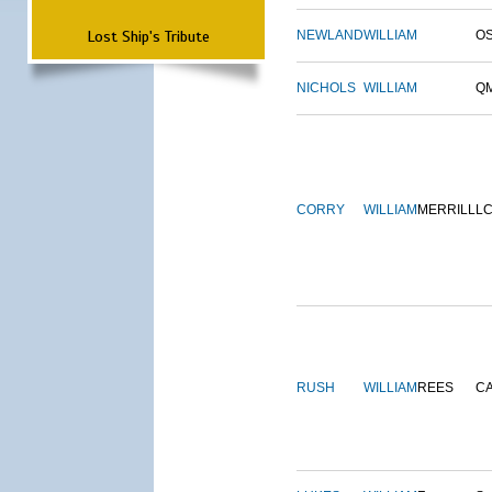
Lost Ship's Tribute
NEWLAND
WILLIAM
O
NICHOLS
WILLIAM
Q
CORRY
WILLIAM
MERRILL
L
RUSH
WILLIAM
REES
C