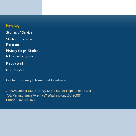
Navy Log
Stories of Service
Student Interview
Program
History Corps: Student
Interview Program
Plaque Wall
Lost Ship's Tribute
Contact
Privacy
Terms and Conditions
|
|
© 2026 United States Navy Memorial. All Rights Reserved.
701 Pennsylvania Ave., NW Washington, DC 20004
Phone: 202.380.0710