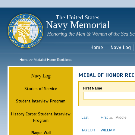
Sk
m
c
The United States
Navy Memorial
Honoring the Men & Women of the Sea Se
Home
Navy Log
Home
Medal of Honor Recipients
>>
Navy Log
MEDAL OF HONOR REC
Stories of Service
First Name
Student Interview Program
History Corps: Student Interview
Last
First
Middle
Program
TAYLOR
WILLIAM
Plaque Wall