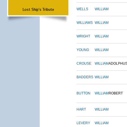
Lost Ship's Tribute
WELLS
WILLIAM
WILLIAMS
WILLIAM
WRIGHT
WILLIAM
YOUNG
WILLIAM
CROUSE
WILLIAM
ADOLPHU
BADDERS
WILLIAM
BUTTON
WILLIAM
ROBERT
HART
WILLIAM
LEVERY
WILLIAM