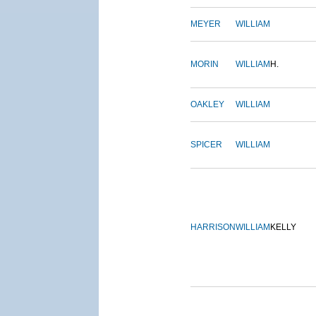
MEYER
WILLIAM
MORIN
WILLIAM
H.
OAKLEY
WILLIAM
SPICER
WILLIAM
HARRISON
WILLIAM
KELLY