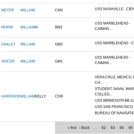
USS NASHVILLE - CIEN
MEYER
WILLIAM
CM3
USS MARBLEHEAD -
MORIN
WILLIAM
H.
BM2
CAIMAN...
USS MARBLEHEAD - CI
OAKLEY
WILLIAM
GM2
USS MARBLEHEAD -
SPICER
WILLIAM
GM1
CAIMAN...
VERA CRUZ, MEXICO,
CH...
STUDENT, NAVAL WAR
COLLEG...
HARRISON
WILLIAM
KELLY
CDR
USS MINNESOTA BB-2
USS SAN FRANCISCO 
BUREAU OF NAVIGATI
« first
‹ Back
…
62
63
64
65