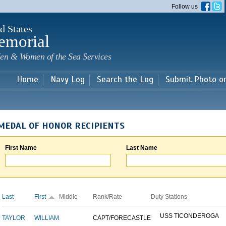
Skip to
Follow us
main
content
d States
emorial
en & Women of the Sea Services
Home
Navy Log
Search the Log
Submit Photo o
MEDAL OF HONOR RECIPIENTS
First Name
Last Name
Last
First
Middle
Rank/Rate
Duty Stations
USS TICONDEROGA
TAYLOR
WILLIAM
CAPT/FORECASTLE