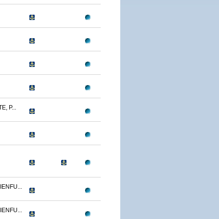
, P...
ENFU...
ENFU...