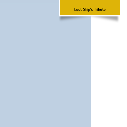
Lost Ship's Tribute