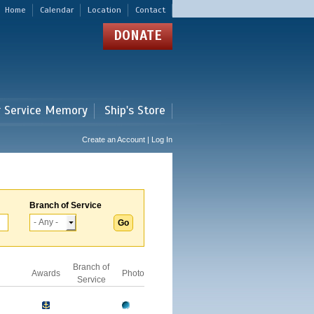
Home
Calendar
Location
Contact
DONATE
r Service Memory
Ship's Store
Create an Account | Log In
Branch of Service
Branch of
Awards
Photo
Service