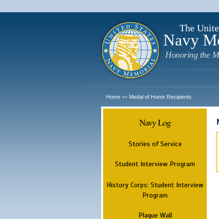
The Unite
Navy M
Honoring the M
Home
Medal of Honor Recipients
>>
Navy Log
Stories of Service
Student Interview Program
History Corps: Student Interview
Program
Plaque Wall