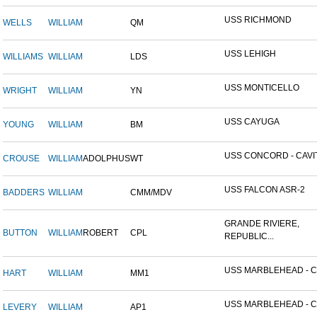
USS RICHMOND
WELLS
WILLIAM
QM
USS LEHIGH
WILLIAMS
WILLIAM
LDS
USS MONTICELLO
WRIGHT
WILLIAM
YN
USS CAYUGA
YOUNG
WILLIAM
BM
USS CONCORD - CAVITE
CROUSE
WILLIAM
ADOLPHUS
WT
USS FALCON ASR-2
BADDERS
WILLIAM
CMM/MDV
GRANDE RIVIERE,
BUTTON
WILLIAM
ROBERT
CPL
REPUBLIC...
USS MARBLEHEAD - CI
HART
WILLIAM
MM1
USS MARBLEHEAD - CI
LEVERY
WILLIAM
AP1