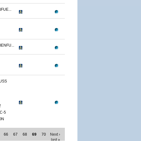
FUE...
ENFU...
 USS
2
C-5
ON
66
67
68
69
70
Next ›
last »