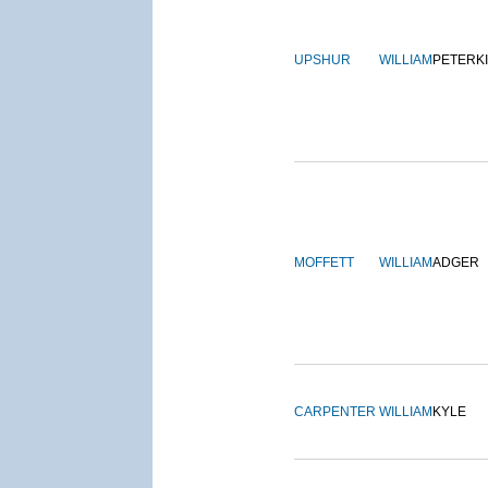
UPSHUR
WILLIAM
PETERK
MOFFETT
WILLIAM
ADGER
CARPENTER
WILLIAM
KYLE