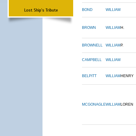
Lost Ship's Tribute
BOND
WILLIAM
BROWN
WILLIAM
H.
BROWNELL
WILLIAM
P.
CAMPBELL
WILLIAM
BELPITT
WILLIAM
HENRY
MCGONAGLE
WILLIAM
LOREN