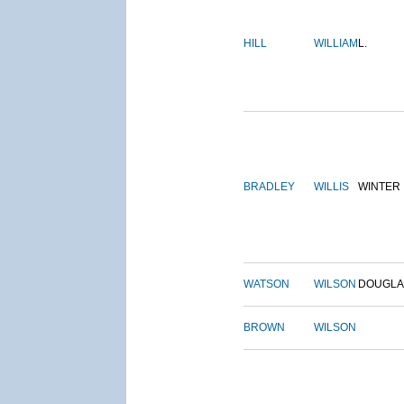
HILL
WILLIAM
L.
BRADLEY
WILLIS
WINTER
WATSON
WILSON
DOUGLA
BROWN
WILSON