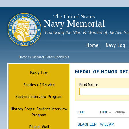
Sk
m
c
The United States
Navy Memorial
Honoring the Men & Women of the Sea Se
Home
Navy Log
Home
Medal of Honor Recipients
>>
Navy Log
MEDAL OF HONOR REC
Stories of Service
First Name
Student Interview Program
History Corps: Student Interview
Last
First
Middle
Program
BLAGHEEN
WILLIAM
Plaque Wall