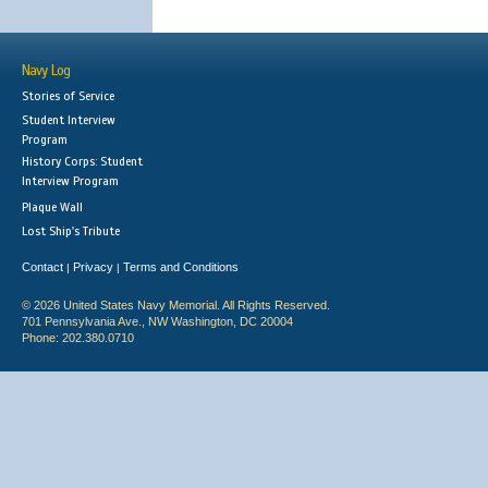
Navy Log
Stories of Service
Student Interview
Program
History Corps: Student
Interview Program
Plaque Wall
Lost Ship's Tribute
Contact
Privacy
Terms and Conditions
|
|
© 2026 United States Navy Memorial. All Rights Reserved.
701 Pennsylvania Ave., NW Washington, DC 20004
Phone: 202.380.0710