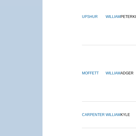
UPSHUR
WILLIAM
PETERK
MOFFETT
WILLIAM
ADGER
CARPENTER
WILLIAM
KYLE