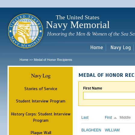
Sk
m
c
The United States
Navy Memorial
Honoring the Men & Women of the Sea Se
Home
Navy Log
Home
Medal of Honor Recipients
>>
Navy Log
MEDAL OF HONOR REC
Stories of Service
First Name
Student Interview Program
History Corps: Student Interview
Last
First
Middle
Program
BLAGHEEN
WILLIAM
Plaque Wall