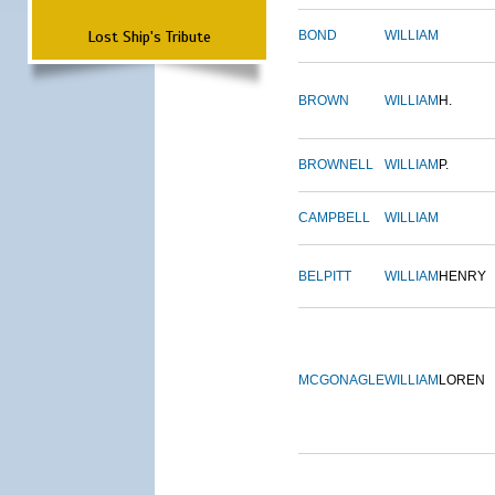
Lost Ship's Tribute
BOND
WILLIAM
BROWN
WILLIAM
H.
BROWNELL
WILLIAM
P.
CAMPBELL
WILLIAM
BELPITT
WILLIAM
HENRY
MCGONAGLE
WILLIAM
LOREN