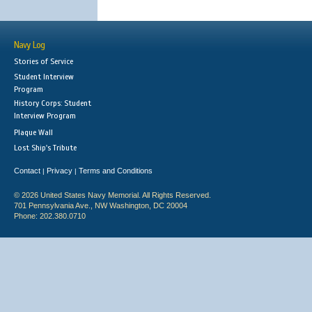
Navy Log
Stories of Service
Student Interview
Program
History Corps: Student
Interview Program
Plaque Wall
Lost Ship's Tribute
Contact
Privacy
Terms and Conditions
|
|
© 2026 United States Navy Memorial. All Rights Reserved.
701 Pennsylvania Ave., NW Washington, DC 20004
Phone: 202.380.0710