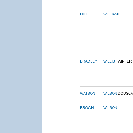
HILL
WILLIAM
L.
BRADLEY
WILLIS
WINTER
WATSON
WILSON
DOUGLA
BROWN
WILSON