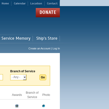
Home
Calendar
Location
Contact
DONATE
r Service Memory
Ship's Store
Create an Account | Log In
Branch of Service
Branch of
Awards
Photo
Service