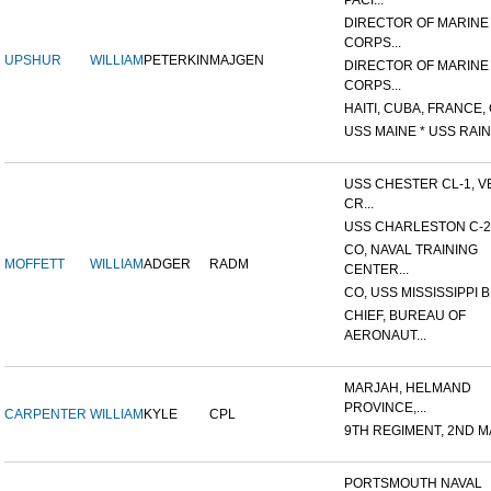
PACI...
DIRECTOR OF MARINE
CORPS...
UPSHUR
WILLIAM
PETERKIN
MAJGEN
DIRECTOR OF MARINE
CORPS...
HAITI, CUBA, FRANCE, 
USS MAINE * USS RAIN
USS CHESTER CL-1, V
CR...
USS CHARLESTON C-2
CO, NAVAL TRAINING
MOFFETT
WILLIAM
ADGER
RADM
CENTER...
CO, USS MISSISSIPPI B
CHIEF, BUREAU OF
AERONAUT...
MARJAH, HELMAND
PROVINCE,...
CARPENTER
WILLIAM
KYLE
CPL
9TH REGIMENT, 2ND MA
PORTSMOUTH NAVAL