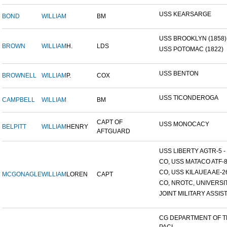
USS KEARSARGE
BOND
WILLIAM
BM
USS BROOKLYN (1858)
BROWN
WILLIAM
H.
LDS
USS POTOMAC (1822)
USS BENTON
BROWNELL
WILLIAM
P.
COX
USS TICONDEROGA
CAMPBELL
WILLIAM
BM
CAPT OF
USS MONOCACY
BELPITT
WILLIAM
HENRY
AFTGUARD
USS LIBERTY AGTR-5 - 
CO, USS MATACO ATF-
CO, USS KILAUEA AE-2
MCGONAGLE
WILLIAM
LOREN
CAPT
CO, NROTC, UNIVERSITY
JOINT MILITARY ASSIST
CG DEPARTMENT OF 