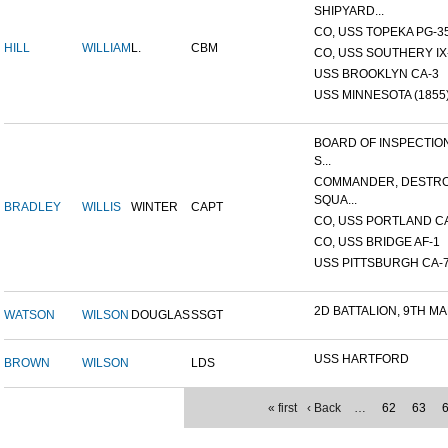
SHIPYARD...
CO, USS TOPEKA PG-35 
HILL
WILLIAM
L.
CBM
CO, USS SOUTHERY IX-2
USS BROOKLYN CA-3
USS MINNESOTA (1855
BOARD OF INSPECTIO
S...
COMMANDER, DESTR
SQUA...
BRADLEY
WILLIS
WINTER
CAPT
CO, USS PORTLAND C
CO, USS BRIDGE AF-1
USS PITTSBURGH CA-
2D BATTALION, 9TH MA
WATSON
WILSON
DOUGLAS
SSGT
USS HARTFORD
BROWN
WILSON
LDS
« first
‹ Back
…
62
63