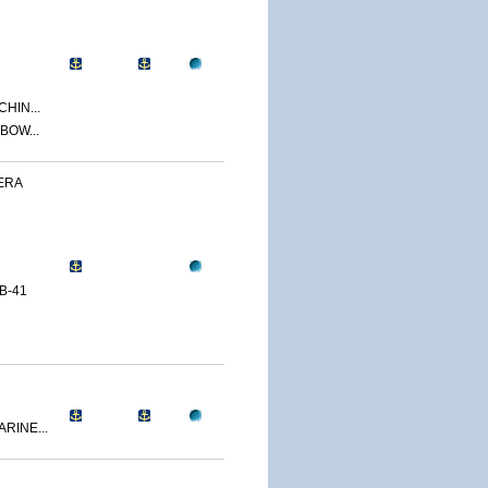
CHIN...
BOW...
ERA
B-41
RINE...