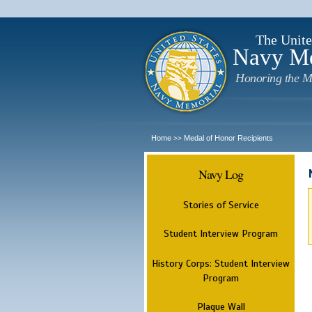
The Unite
Navy M
Honoring the M
Home
Medal of Honor Recipients
>>
Navy Log
Stories of Service
Student Interview Program
History Corps: Student Interview
Program
Plaque Wall