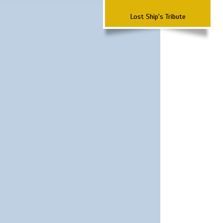
Lost Ship's Tribute