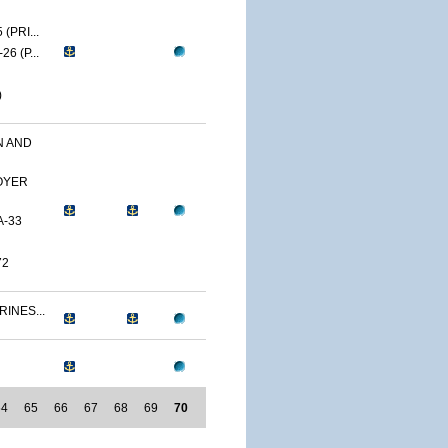
(PRI...
6 (P...
)
N AND
OYER
A-33
72
RINES...
64
65
66
67
68
69
70