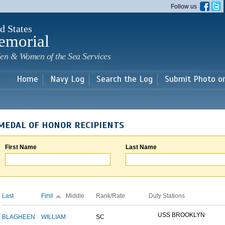
Skip to
Follow us
main
content
d States
emorial
en & Women of the Sea Services
Home
Navy Log
Search the Log
Submit Photo o
MEDAL OF HONOR RECIPIENTS
First Name
Last Name
Last
First
Middle
Rank/Rate
Duty Stations
USS BROOKLYN
BLAGHEEN
WILLIAM
SC