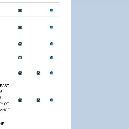
EAST...
86
6
 OF...
ANCE...
THE