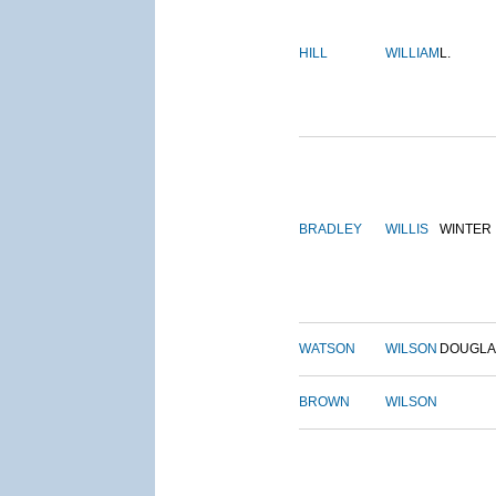
HILL
WILLIAM
L.
BRADLEY
WILLIS
WINTER
WATSON
WILSON
DOUGLA
BROWN
WILSON