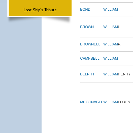
Lost Ship's Tribute
BOND
WILLIAM
BROWN
WILLIAM
H.
BROWNELL
WILLIAM
P.
CAMPBELL
WILLIAM
BELPITT
WILLIAM
HENRY
MCGONAGLE
WILLIAM
LOREN