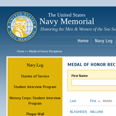
Sk
m
c
The United States
Navy Memorial
Honoring the Men & Women of the Sea Se
Home
Navy Log
Home
Medal of Honor Recipients
>>
Navy Log
MEDAL OF HONOR REC
Stories of Service
First Name
Student Interview Program
History Corps: Student Interview
Last
First
Middle
Program
BLAGHEEN
WILLIAM
Plaque Wall