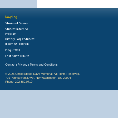
Navy Log
Stories of Service
Student Interview
Program
History Corps: Student
Interview Program
Plaque Wall
Lost Ship's Tribute
Contact
Privacy
Terms and Conditions
|
|
© 2026 United States Navy Memorial. All Rights Reserved.
701 Pennsylvania Ave., NW Washington, DC 20004
Phone: 202.380.0710