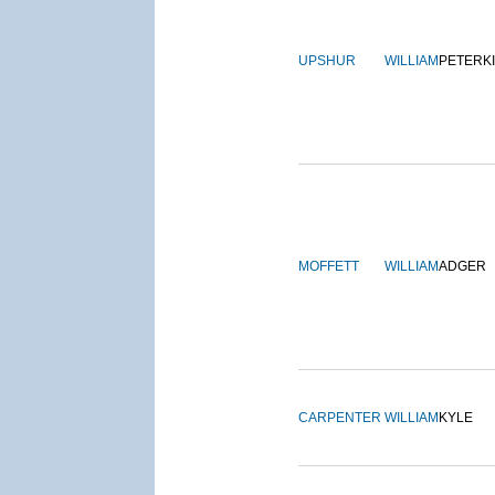
UPSHUR
WILLIAM
PETERK
MOFFETT
WILLIAM
ADGER
CARPENTER
WILLIAM
KYLE