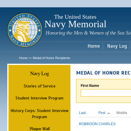
Sk
m
c
The United States
Navy Memorial
Honoring the Men & Women of the Sea Se
Home
Navy Log
Home
Medal of Honor Recipients
>>
Navy Log
MEDAL OF HONOR REC
Stories of Service
First Name
Student Interview Program
History Corps: Student Interview
Last
First
Middle
Program
ROBINSON
CHARLES
Plaque Wall