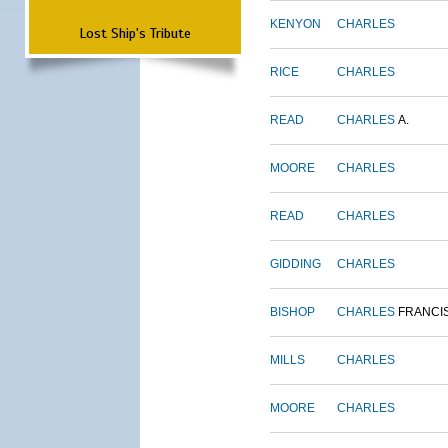
KENYON
CHARLES
Lost Ship's Tribute
RICE
CHARLES
READ
CHARLES
A.
MOORE
CHARLES
READ
CHARLES
GIDDING
CHARLES
BISHOP
CHARLES
FRANCI
MILLS
CHARLES
MOORE
CHARLES