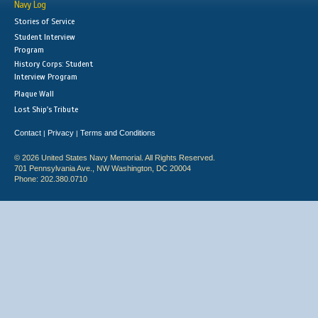
Navy Log
Stories of Service
Student Interview
Program
History Corps: Student
Interview Program
Plaque Wall
Lost Ship's Tribute
Contact
Privacy
Terms and Conditions
|
|
© 2026 United States Navy Memorial. All Rights Reserved.
701 Pennsylvania Ave., NW Washington, DC 20004
Phone: 202.380.0710