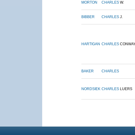
MORTON
CHARLES
W.
BIBBER
CHARLES
J.
HARTIGAN
CHARLES
CONWA
BAKER
CHARLES
NORDSIEK
CHARLES
LUERS