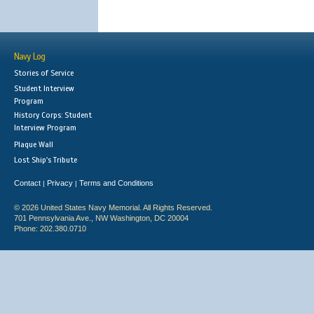
Navy Log
Stories of Service
Student Interview
Program
History Corps: Student
Interview Program
Plaque Wall
Lost Ship's Tribute
Contact
Privacy
Terms and Conditions
|
|
© 2026 United States Navy Memorial. All Rights Reserved.
701 Pennsylvania Ave., NW Washington, DC 20004
Phone: 202.380.0710