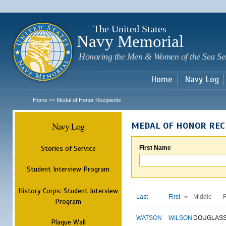
Sk
m
c
The United States
Navy Memorial
Honoring the Men & Women of the Sea Se
Home
Navy Log
Home
Medal of Honor Recipients
>>
Navy Log
MEDAL OF HONOR REC
Stories of Service
First Name
Student Interview Program
History Corps: Student Interview
Last
First
Middle
Program
WATSON
WILSON
DOUGLAS
Plaque Wall