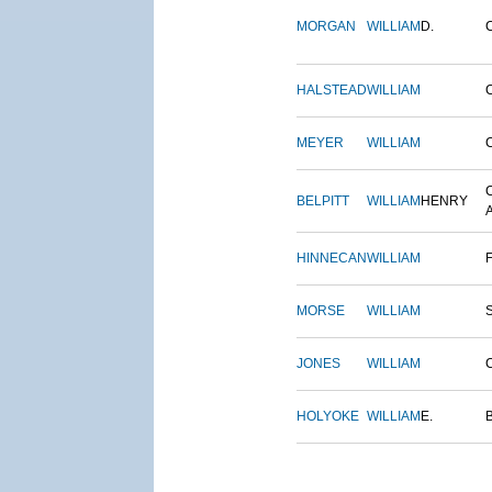
MORGAN
WILLIAM
D.
HALSTEAD
WILLIAM
MEYER
WILLIAM
BELPITT
WILLIAM
HENRY
HINNECAN
WILLIAM
MORSE
WILLIAM
JONES
WILLIAM
HOLYOKE
WILLIAM
E.