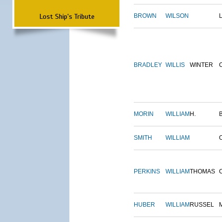
Lost Ship's Tribute
BROWN
WILSON
BRADLEY
WILLIS
WINTER
MORIN
WILLIAM
H.
SMITH
WILLIAM
PERKINS
WILLIAM
THOMAS
HUBER
WILLIAM
RUSSEL