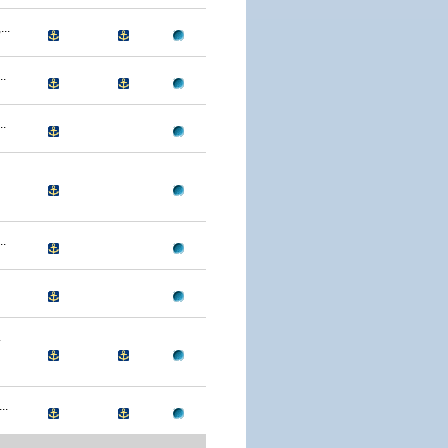
..
.
.
.
.
..