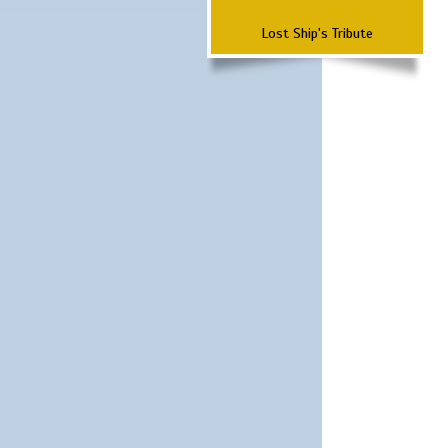
Lost Ship's Tribute