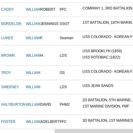
COMPANY 1, 3RD BATTALION,.
CADDY
WILLIAM
ROBERT
PFC
1ST BATTALION, 18TH MARIN..
BORDELON
WILLIAM
JENNINGS
SSGT
USS COLORADO - KOREAN F..
LUKES
WILLIAM
F.
Seaman
USS BROOKLYN (1858)
BROWN
WILLIAM
H.
LDS
USS POTOMAC (1822)
USS COLORADO - KOREAN F..
TROY
WILLIAM
OS
USS JEAN SANDS
SWEENEY
WILLIAM
LDS
2D BATTALION, 5TH MARINE..
HALYBURTON
WILLIAM
DAVID
PHM2
1ST MARINE DIVISION, FMF
3D BATTALION, 1ST MARINES.
FOSTER
WILLIAM
ADELBERT
PFC