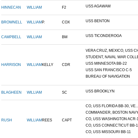
USS AGAWAM
HINNECAN
WILLIAM
F2
USS BENTON
BROWNELL
WILLIAM
P.
COX
USS TICONDEROGA
CAMPBELL
WILLIAM
BM
VERA CRUZ, MEXICO, USS CH.
STUDENT, NAVAL WAR COLLE
USS MINNESOTA BB-22
HARRISON
WILLIAM
KELLY
CDR
USS SAN FRANCISCO C-5
BUREAU OF NAVIGATION
USS BROOKLYN
BLAGHEEN
WILLIAM
SC
CO, USS FLORIDA BB-30, VE..
COMMANDER, BOSTON NAVY 
CO, USS WASHINGTON ACR-
RUSH
WILLIAM
REES
CAPT
CO, USS CONNECTICUT BB-1
CO, USS MISSOURI BB-11