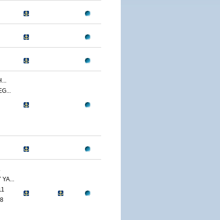
..
G...
.
YA...
11
8