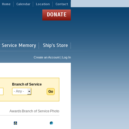
Home
Calendar
Location
Contact
DONATE
r Service Memory
Ship's Store
Create an Account | Log In
Branch of Service
Awards
Branch of Service
Photo