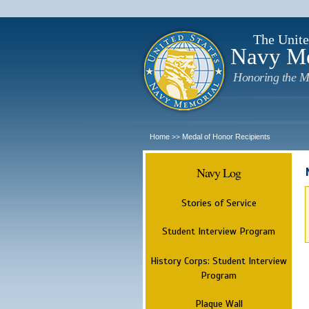
The Unite
Navy M
Honoring the M
Home
Medal of Honor Recipients
>>
Navy Log
Stories of Service
Student Interview Program
History Corps: Student Interview
Program
Plaque Wall