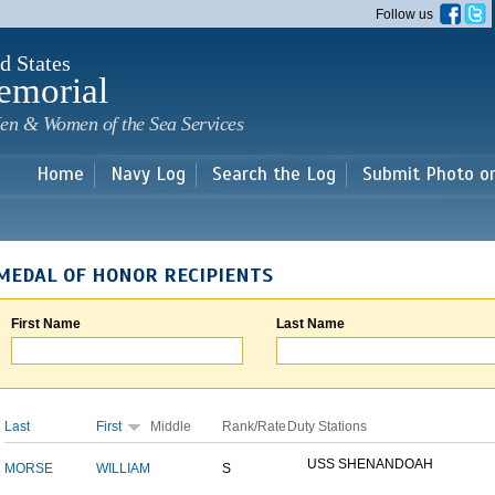
Skip to
Follow us
main
content
d States
emorial
en & Women of the Sea Services
Home
Navy Log
Search the Log
Submit Photo o
MEDAL OF HONOR RECIPIENTS
First Name
Last Name
Last
First
Middle
Rank/Rate
Duty Stations
USS SHENANDOAH
MORSE
WILLIAM
S