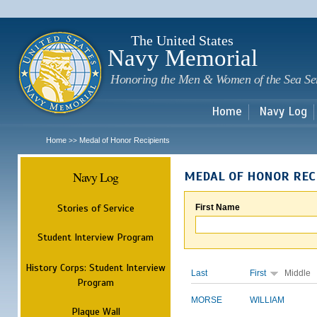
Sk
m
c
The United States
Navy Memorial
Honoring the Men & Women of the Sea Se
Home
Navy Log
Home
Medal of Honor Recipients
>>
Navy Log
MEDAL OF HONOR REC
Stories of Service
First Name
Student Interview Program
History Corps: Student Interview
Last
First
Middle
Program
MORSE
WILLIAM
Plaque Wall