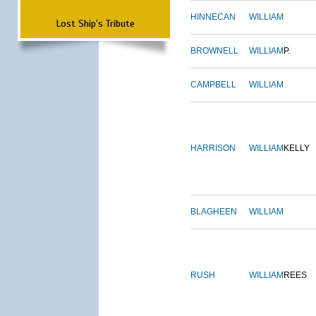
HINNECAN
WILLIAM
Lost Ship's Tribute
BROWNELL
WILLIAM
P.
CAMPBELL
WILLIAM
HARRISON
WILLIAM
KELLY
BLAGHEEN
WILLIAM
RUSH
WILLIAM
REES