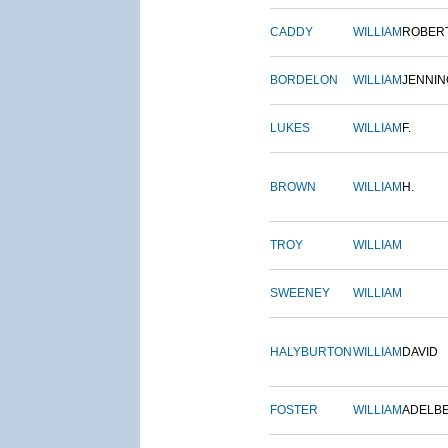
CADDY
WILLIAM
ROBER
BORDELON
WILLIAM
JENNIN
LUKES
WILLIAM
F.
BROWN
WILLIAM
H.
TROY
WILLIAM
SWEENEY
WILLIAM
HALYBURTON
WILLIAM
DAVID
FOSTER
WILLIAM
ADELB