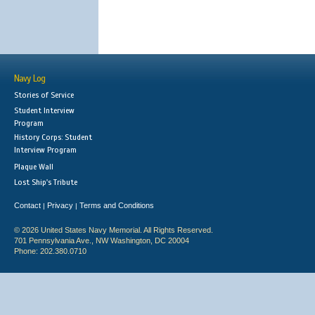
Navy Log
Stories of Service
Student Interview
Program
History Corps: Student
Interview Program
Plaque Wall
Lost Ship's Tribute
Contact
Privacy
Terms and Conditions
|
|
© 2026 United States Navy Memorial. All Rights Reserved.
701 Pennsylvania Ave., NW Washington, DC 20004
Phone: 202.380.0710