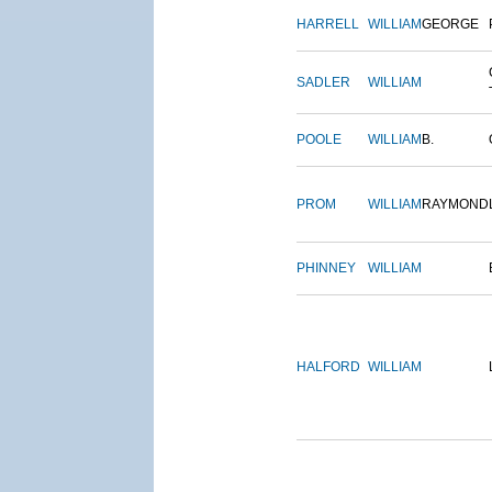
HARRELL
WILLIAM
GEORGE
SADLER
WILLIAM
POOLE
WILLIAM
B.
PROM
WILLIAM
RAYMOND
PHINNEY
WILLIAM
HALFORD
WILLIAM