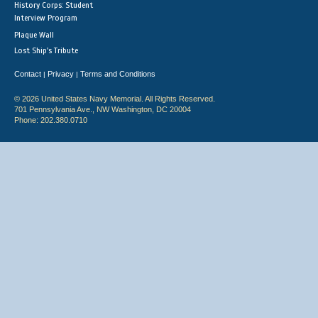
History Corps: Student
Interview Program
Plaque Wall
Lost Ship's Tribute
Contact
Privacy
Terms and Conditions
|
|
© 2026 United States Navy Memorial. All Rights Reserved.
701 Pennsylvania Ave., NW Washington, DC 20004
Phone: 202.380.0710