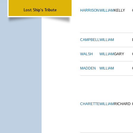
Lost Ship's Tribute
HARRISON
WILLIAM
KELLY
CAMPBELL
WILLIAM
WALSH
WILLIAM
GARY
MADDEN
WILLIAM
CHARETTE
WILLIAM
RICHARD