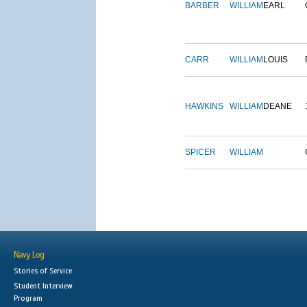
BARBER
WILLIAM
EARL
CARR
WILLIAM
LOUIS
HAWKINS
WILLIAM
DEANE
SPICER
WILLIAM
Navy Log
Stories of Service
Student Interview
Program