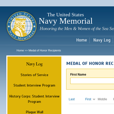
Sk
m
c
The United States
Navy Memorial
Honoring the Men & Women of the Sea Se
Home
Navy Log
Home
Medal of Honor Recipients
>>
Navy Log
MEDAL OF HONOR REC
Stories of Service
First Name
Student Interview Program
History Corps: Student Interview
Last
First
Middle
Program
Plaque Wall