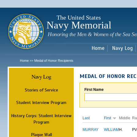
Sk
m
c
The United States
Navy Memorial
Honoring the Men & Women of the Sea Se
Home
Navy Log
Home
Medal of Honor Recipients
>>
Navy Log
MEDAL OF HONOR REC
Stories of Service
First Name
Student Interview Program
History Corps: Student Interview
Last
First
Middle
Ra
Program
MURRAY
WILLIAM
H.
PV
Plaque Wall