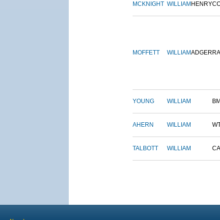
MCKNIGHT
WILLIAM
HENRY
C
MOFFETT
WILLIAM
ADGER
R
YOUNG
WILLIAM
B
AHERN
WILLIAM
W
TALBOTT
WILLIAM
CA