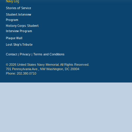
Navy Log
Stories of Service
Student Interview
Program
History Corps: Student
Interview Program
Plaque Wall
Lost Ship's Tribute
Contact
Privacy
Terms and Conditions
|
|
© 2026 United States Navy Memorial. All Rights Reserved.
701 Pennsylvania Ave., NW Washington, DC 20004
Phone: 202.380.0710