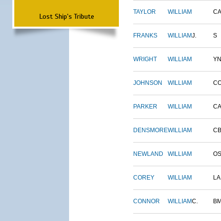
TAYLOR
WILLIAM
CA
Lost Ship's Tribute
FRANKS
WILLIAM
J.
S
WRIGHT
WILLIAM
Y
JOHNSON
WILLIAM
C
PARKER
WILLIAM
CA
DENSMORE
WILLIAM
C
NEWLAND
WILLIAM
O
COREY
WILLIAM
L
CONNOR
WILLIAM
C.
B