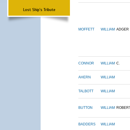
Lost Ship's Tribute
MOFFETT
WILLIAM
ADGER
CONNOR
WILLIAM
C.
AHERN
WILLIAM
TALBOTT
WILLIAM
BUTTON
WILLIAM
ROBER
BADDERS
WILLIAM