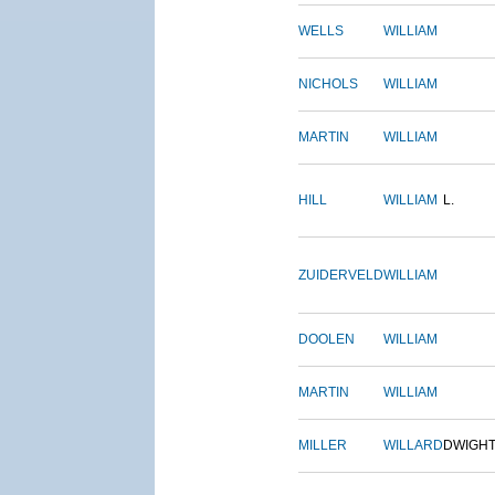
WELLS
WILLIAM
NICHOLS
WILLIAM
MARTIN
WILLIAM
HILL
WILLIAM
L.
ZUIDERVELD
WILLIAM
DOOLEN
WILLIAM
MARTIN
WILLIAM
MILLER
WILLARD
DWIGH