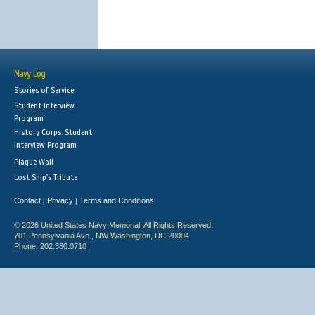
Navy Log
Stories of Service
Student Interview
Program
History Corps: Student
Interview Program
Plaque Wall
Lost Ship's Tribute
Contact
Privacy
Terms and Conditions
|
|
© 2026 United States Navy Memorial. All Rights Reserved.
701 Pennsylvania Ave., NW Washington, DC 20004
Phone: 202.380.0710