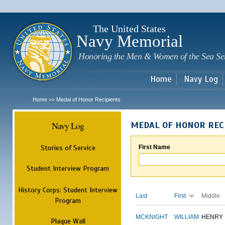
Sk
m
c
The United States
Navy Memorial
Honoring the Men & Women of the Sea Se
Home
Navy Log
Home
Medal of Honor Recipients
>>
Navy Log
MEDAL OF HONOR REC
Stories of Service
First Name
Student Interview Program
History Corps: Student Interview
Last
First
Middle
Program
MCKNIGHT
WILLIAM
HENRY
Plaque Wall