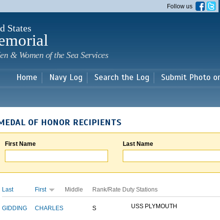
Skip to
Follow us
main
content
d States
emorial
en & Women of the Sea Services
Home
Navy Log
Search the Log
Submit Photo o
MEDAL OF HONOR RECIPIENTS
First Name
Last Name
Last
First
Middle
Rank/Rate
Duty Stations
USS PLYMOUTH
GIDDING
CHARLES
S