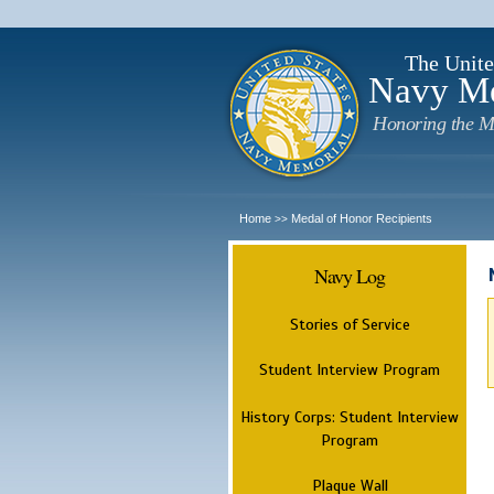
The Unite
Navy M
Honoring the M
Home
Medal of Honor Recipients
>>
Navy Log
Stories of Service
Student Interview Program
History Corps: Student Interview
Program
Plaque Wall