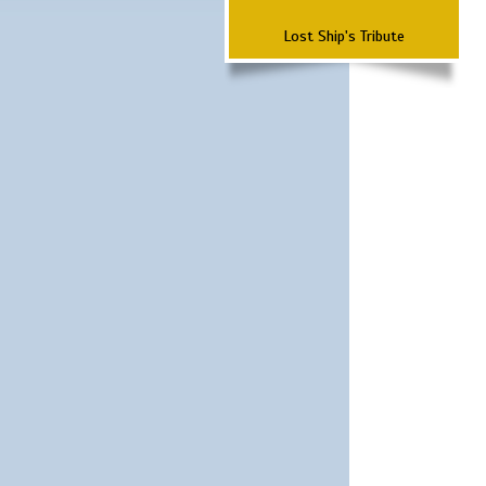
Lost Ship's Tribute