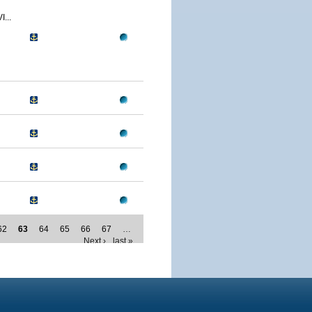
...
62
63
64
65
66
67
…
Next ›
last »