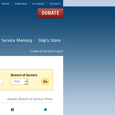
Home
Calendar
Location
Contact
DONATE
r Service Memory
Ship's Store
Create an Account | Log In
Branch of Service
Awards
Branch of Service
Photo