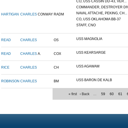
CO, USS CASSIN DD-43, VER...
COMMANDER, DESTROYER DIVI
NAVAL ATTACHE, PEKING, CH...
HARTIGAN
CHARLES
CONWAY
RADM
CO, USS OKLAHOMA BB-37
STAFF, CNO
USS MAGNOLIA
READ
CHARLES
OS
USS KEARSARGE
READ
CHARLES
A.
COX
USS AGAWAM
RICE
CHARLES
CH
USS BARON DE KALB
ROBINSON
CHARLES
BM
« first
‹ Back
…
59
60
61