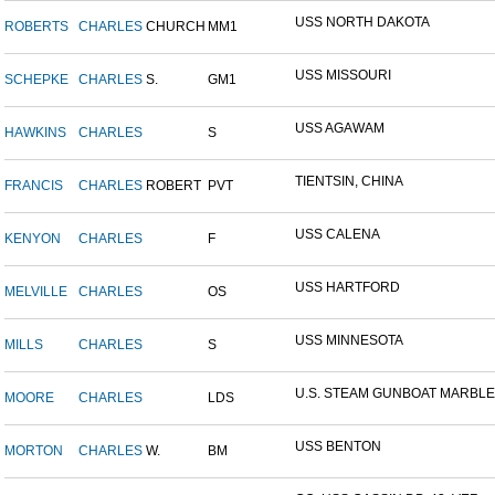
USS NORTH DAKOTA
ROBERTS
CHARLES
CHURCH
MM1
USS MISSOURI
SCHEPKE
CHARLES
S.
GM1
USS AGAWAM
HAWKINS
CHARLES
S
TIENTSIN, CHINA
FRANCIS
CHARLES
ROBERT
PVT
USS CALENA
KENYON
CHARLES
F
USS HARTFORD
MELVILLE
CHARLES
OS
USS MINNESOTA
MILLS
CHARLES
S
U.S. STEAM GUNBOAT MARBLE.
MOORE
CHARLES
LDS
USS BENTON
MORTON
CHARLES
W.
BM