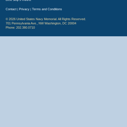
Contact
Privacy
Terms and Conditions
|
|
© 2026 United States Navy Memorial. All Rights Reserved.
701 Pennsylvania Ave., NW Washington, DC 20004
Phone: 202.380.0710