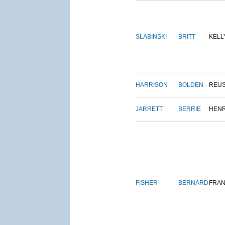
SLABINSKI
BRITT
KELL
HARRISON
BOLDEN
REU
JARRETT
BERRIE
HEN
FISHER
BERNARD
FRAN