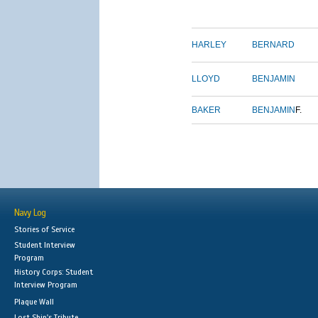
HARLEY
BERNARD
LLOYD
BENJAMIN
BAKER
BENJAMIN
F.
Navy Log
Stories of Service
Student Interview
Program
History Corps: Student
Interview Program
Plaque Wall
Lost Ship's Tribute