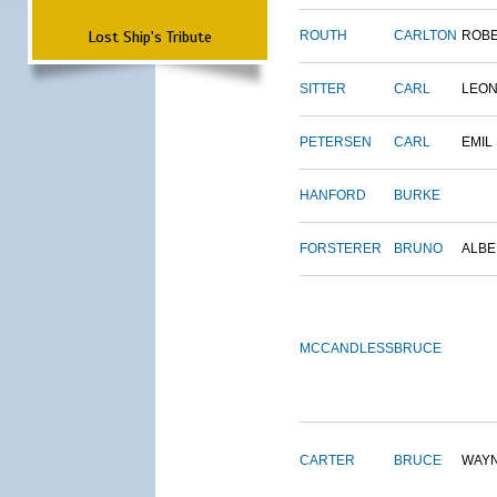
Lost Ship's Tribute
ROUTH
CARLTON
ROB
SITTER
CARL
LEO
PETERSEN
CARL
EMIL
HANFORD
BURKE
FORSTERER
BRUNO
ALBE
MCCANDLESS
BRUCE
CARTER
BRUCE
WAY