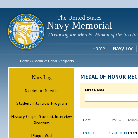
Sk
m
c
The United States
Navy Memorial
Honoring the Men & Women of the Sea Se
Home
Navy Log
Home
Medal of Honor Recipients
>>
Navy Log
MEDAL OF HONOR REC
Stories of Service
First Name
Student Interview Program
History Corps: Student Interview
Last
First
Middl
Program
ROUH
CARLTON
ROB
Plaque Wall