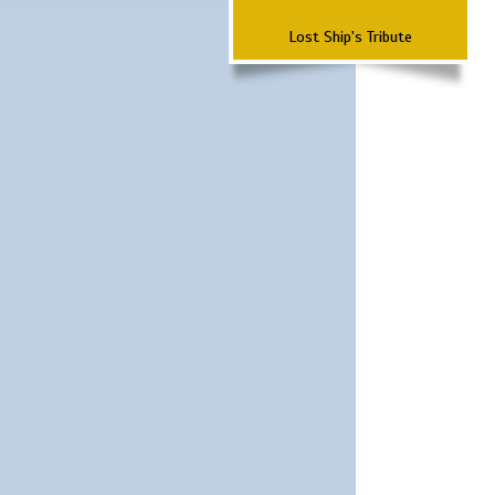
Lost Ship's Tribute