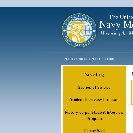
The Unite
Navy M
Honoring the M
Home
Medal of Honor Recipients
>>
Navy Log
Stories of Service
Student Interview Program
History Corps: Student Interview
Program
Plaque Wall