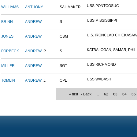
USS PONTOOSUC
WILLIAMS
ANTHONY
SAILMAKER
USS MISSISSIPPI
BRINN
ANDREW
S
U.S. IRONCLAD CHICKASA
JONES
ANDREW
CBM
KATBALOGAN, SAMAR, PHILIP
FORBECK
ANDREW
P.
S
USS RICHMOND
MILLER
ANDREW
SGT
USS WABASH
TOMLIN
ANDREW
J.
CPL
« first
‹ Back
…
62
63
64
65