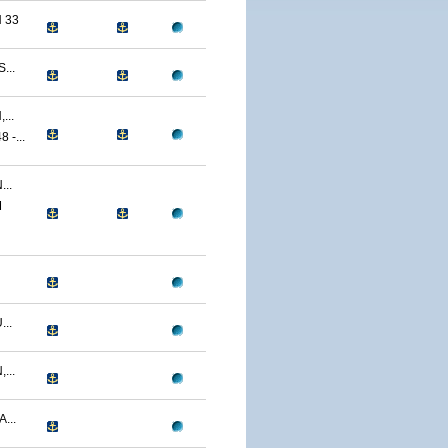
 33
...
...
-...
..
M
..
...
...