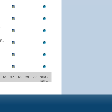
W
...
66
67
68
69
70
Next ›
last »