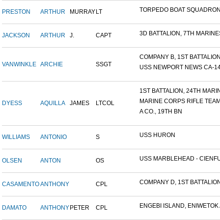
TORPEDO BOAT SQUADRON
PRESTON
ARTHUR
MURRAY
LT
3D BATTALION, 7TH MARINES
JACKSON
ARTHUR
J.
CAPT
COMPANY B, 1ST BATTALION,
VANWINKLE
ARCHIE
SSGT
USS NEWPORT NEWS CA-148 
1ST BATTALION, 24TH MARIN.
MARINE CORPS RIFLE TEA
DYESS
AQUILLA
JAMES
LTCOL
A CO., 19TH BN
USS HURON
WILLIAMS
ANTONIO
S
USS MARBLEHEAD - CIENFU.
OLSEN
ANTON
OS
COMPANY D, 1ST BATTALION,
CASAMENTO
ANTHONY
CPL
ENGEBI ISLAND, ENIWETOK A
DAMATO
ANTHONY
PETER
CPL