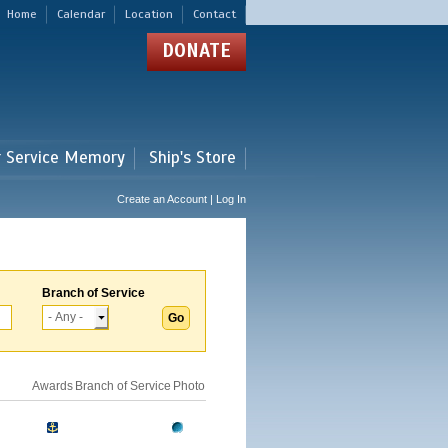
Home
Calendar
Location
Contact
DONATE
r Service Memory
Ship's Store
Create an Account | Log In
Branch of Service
Awards
Branch of Service
Photo