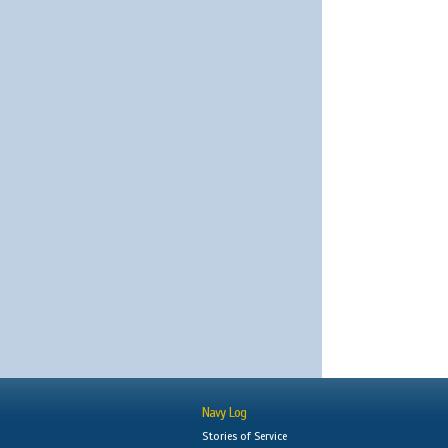
Navy Log
Stories of Service