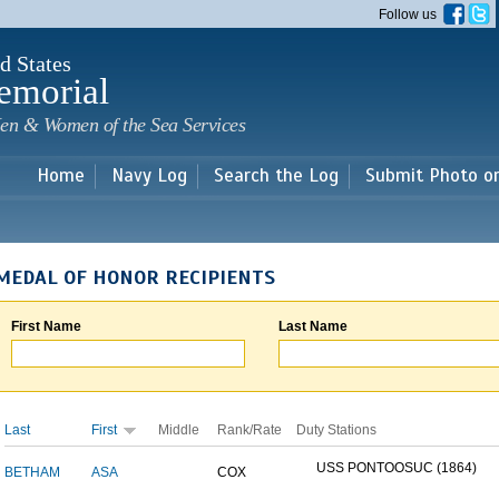
Skip to
Follow us
main
content
d States
emorial
en & Women of the Sea Services
Home
Navy Log
Search the Log
Submit Photo o
MEDAL OF HONOR RECIPIENTS
First Name
Last Name
Last
First
Middle
Rank/Rate
Duty Stations
USS PONTOOSUC (1864)
BETHAM
ASA
COX