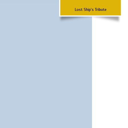
Lost Ship's Tribute