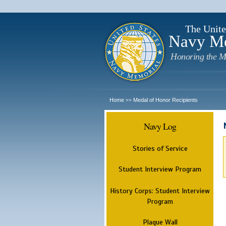
The Unite
Navy M
Honoring the M
Home
Medal of Honor Recipients
>>
Navy Log
Stories of Service
Student Interview Program
History Corps: Student Interview
Program
Plaque Wall