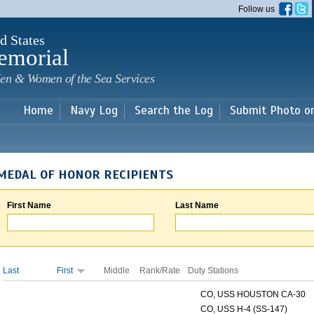
Skip to
Follow us
main
content
d States
emorial
en & Women of the Sea Services
Home
Navy Log
Search the Log
Submit Photo o
MEDAL OF HONOR RECIPIENTS
First Name
Last Name
Last
First
Middle
Rank/Rate
Duty Stations
CO, USS HOUSTON CA-30
CO, USS H-4 (SS-147)