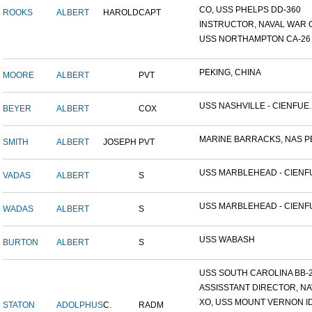
CO, USS PHELPS DD-360
ROOKS
ALBERT
HAROLD
CAPT
INSTRUCTOR, NAVAL WAR C
USS NORTHAMPTON CA-26
PEKING, CHINA
MOORE
ALBERT
PVT
USS NASHVILLE - CIENFUE..
BEYER
ALBERT
COX
MARINE BARRACKS, NAS PE
SMITH
ALBERT
JOSEPH
PVT
USS MARBLEHEAD - CIENFU
VADAS
ALBERT
S
USS MARBLEHEAD - CIENFU
WADAS
ALBERT
S
USS WABASH
BURTON
ALBERT
S
USS SOUTH CAROLINA BB-26
ASSISSTANT DIRECTOR, NAV
XO, USS MOUNT VERNON ID#
STATON
ADOLPHUS
C.
RADM