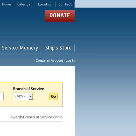
Home
Calendar
Location
Contact
DONATE
r Service Memory
Ship's Store
Create an Account | Log In
Branch of Service
Awards
Branch of Service
Photo