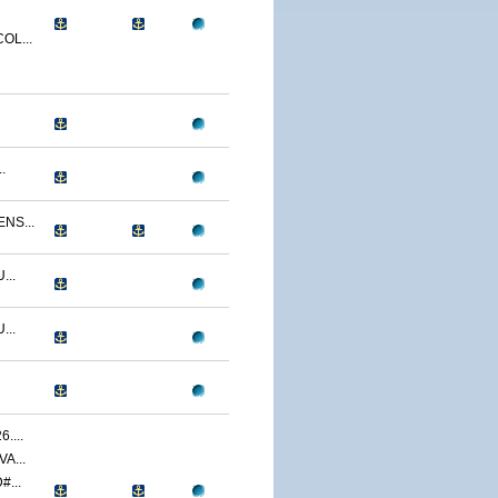
OL...
.
NS...
...
...
....
A...
...