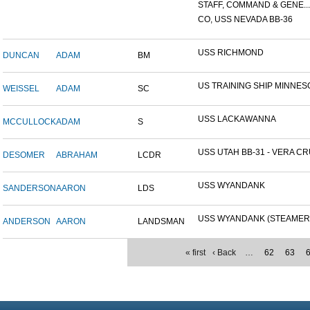
STAFF, COMMAND & GENE...
CO, USS NEVADA BB-36
USS RICHMOND
DUNCAN
ADAM
BM
US TRAINING SHIP MINNESO
WEISSEL
ADAM
SC
USS LACKAWANNA
MCCULLOCK
ADAM
S
USS UTAH BB-31 - VERA CRU
DESOMER
ABRAHAM
LCDR
USS WYANDANK
SANDERSON
AARON
LDS
USS WYANDANK (STEAMER
ANDERSON
AARON
LANDSMAN
« first
‹ Back
…
62
63