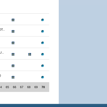
T...
...
)
64
65
66
67
68
69
70