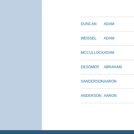
DUNCAN
ADAM
WEISSEL
ADAM
MCCULLOCK
ADAM
DESOMER
ABRAHAM
SANDERSON
AARON
ANDERSON
AARON