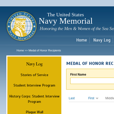
Sk
m
c
The United States
Navy Memorial
Honoring the Men & Women of the Sea Se
Home
Navy Log
Home
Medal of Honor Recipients
>>
Navy Log
MEDAL OF HONOR REC
Stories of Service
First Name
Student Interview Program
History Corps: Student Interview
Last
First
Middl
Program
Plaque Wall