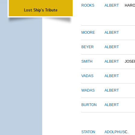
ROOKS
ALBERT
HARO
Lost Ship's Tribute
MOORE
ALBERT
BEYER
ALBERT
SMITH
ALBERT
JOSE
VADAS
ALBERT
WADAS
ALBERT
BURTON
ALBERT
STATON
ADOLPHUS
C.