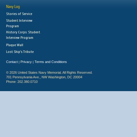
Navy Log
Stories of Service
Student Interview
Program
History Corps: Student
Interview Program
Plaque Wall
Lost Ship's Tribute
Contact
Privacy
Terms and Conditions
|
|
© 2026 United States Navy Memorial. All Rights Reserved.
701 Pennsylvania Ave., NW Washington, DC 20004
Phone: 202.380.0710