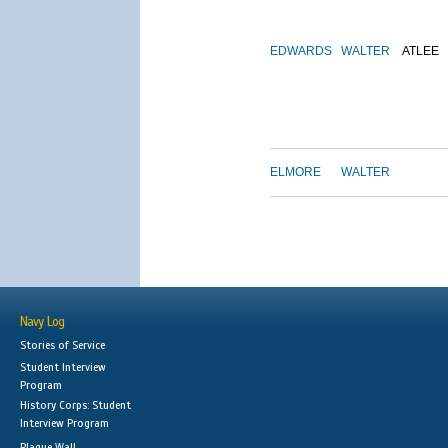
EDWARDS
WALTER
ATLEE
ELMORE
WALTER
Navy Log
Stories of Service
Student Interview
Program
History Corps: Student
Interview Program
Plaque Wall