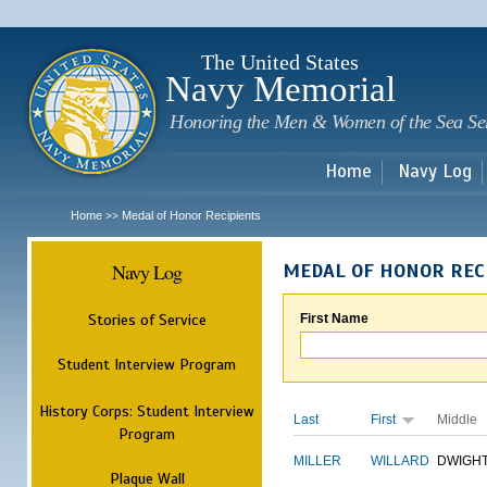
Sk
m
c
The United States
Navy Memorial
Honoring the Men & Women of the Sea Se
Home
Navy Log
Home
Medal of Honor Recipients
>>
Navy Log
MEDAL OF HONOR REC
Stories of Service
First Name
Student Interview Program
History Corps: Student Interview
Last
First
Middle
Program
MILLER
WILLARD
DWIGH
Plaque Wall