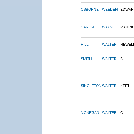
OSBORNE
WEEDEN
EDWAR
CARON
WAYNE
MAURI
HILL
WALTER
NEWEL
SMITH
WALTER
B.
SINGLETON
WALTER
KEITH
MONEGAN
WALTER
C.