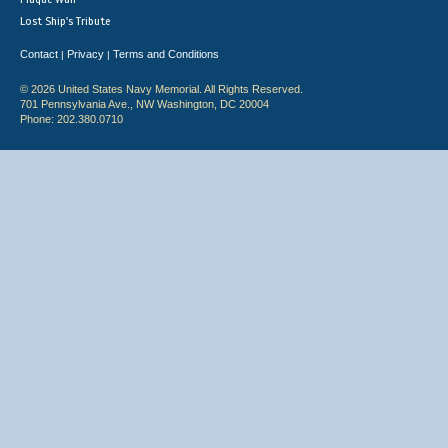
Lost Ship's Tribute
Contact
Privacy
Terms and Conditions
|
|
© 2026 United States Navy Memorial. All Rights Reserved.
701 Pennsylvania Ave., NW Washington, DC 20004
Phone: 202.380.0710