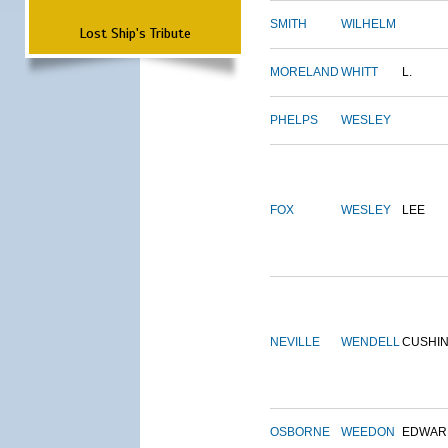
SMITH
WILHELM
Lost Ship's Tribute
MORELAND
WHITT
L.
PHELPS
WESLEY
FOX
WESLEY
LEE
NEVILLE
WENDELL
CUSHI
OSBORNE
WEEDON
EDWAR